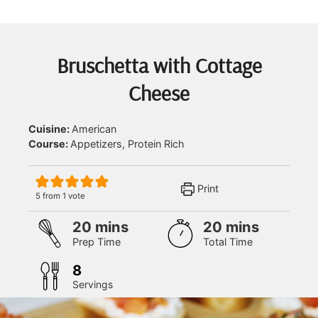
Bruschetta with Cottage
Cheese
Cuisine:
American
Course:
Appetizers, Protein Rich
Print
5
from 1 vote
minutes
minutes
20
mins
20
mins
Prep Time
Total Time
8
Servings