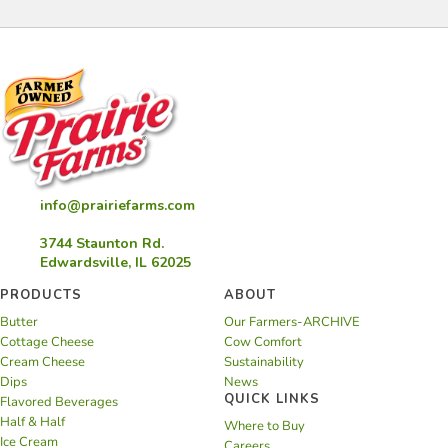
info@prairiefarms.com
3744 Staunton Rd.
Edwardsville, IL 62025
PRODUCTS
ABOUT
Butter
Our Farmers-ARCHIVE
Cottage Cheese
Cow Comfort
Cream Cheese
Sustainability
Dips
News
QUICK LINKS
Flavored Beverages
Half & Half
Where to Buy
Ice Cream
Careers