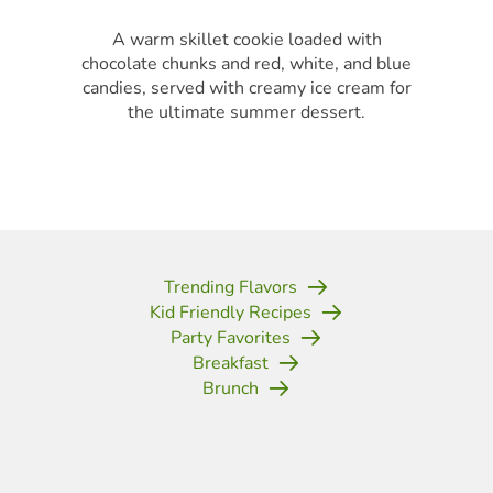
A warm skillet cookie loaded with
chocolate chunks and red, white, and blue
candies, served with creamy ice cream for
the ultimate summer dessert.
Trending Flavors
Kid Friendly Recipes
Party Favorites
Breakfast
Brunch
(opens in new tab)
(opens in new tab)
(opens in new tab)
(opens in new tab)
(opens in new tab)
(opens in new tab)
(opens in new