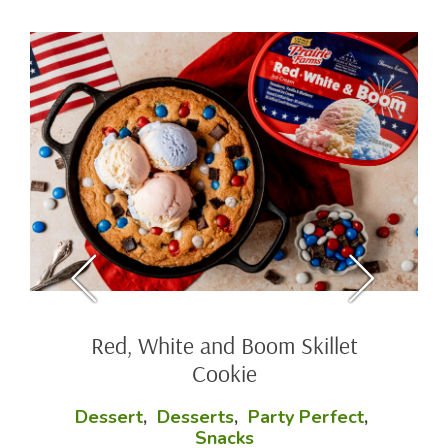
Red, White and Boom Skillet
Cookie
Dessert
,
Desserts
,
Party Perfect
,
Snacks