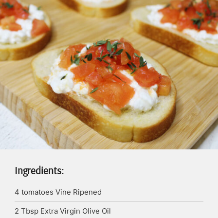
Ingredients:
4
tomatoes
Vine Ripened
2
Tbsp
Extra Virgin Olive Oil