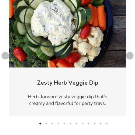
Zesty Herb Veggie Dip
Herb-forward zesty veggie dip that's
creamy and flavorful for party trays.