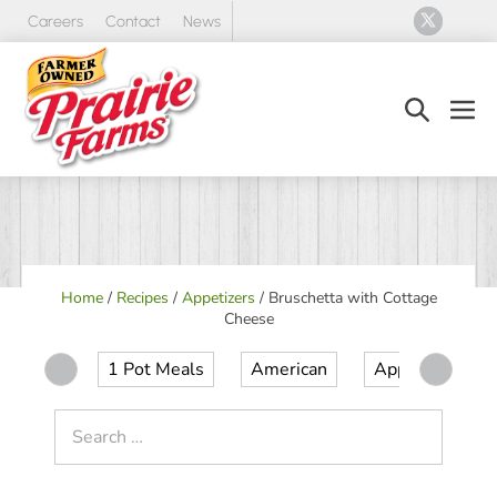
Skip
Careers
Contact
News
to
content
Search
Men
Toggle
Tog
Home
/
Recipes
/
Appetizers
/
Bruschetta with Cottage
Cheese
1 Pot Meals
American
Appetizer
Search
for: