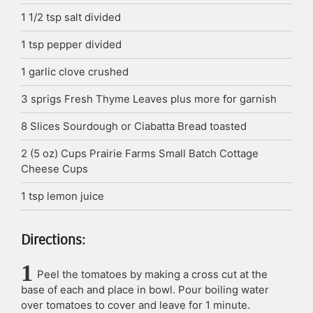
1 1/2
tsp
salt
divided
1
tsp
pepper
divided
1
garlic clove
crushed
3
sprigs
Fresh Thyme Leaves
plus more for garnish
8
Slices
Sourdough or Ciabatta Bread
toasted
2
(5 oz) Cups
Prairie Farms Small Batch Cottage
Cheese Cups
1
tsp
lemon juice
Directions:
Peel the tomatoes by making a cross cut at the
base of each and place in bowl. Pour boiling water
over tomatoes to cover and leave for 1 minute.