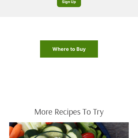
Sign Up
Where to Buy
More Recipes To Try