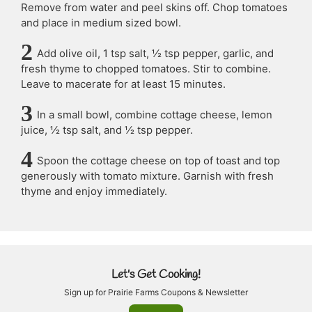
Remove from water and peel skins off. Chop tomatoes
and place in medium sized bowl.
Add olive oil, 1 tsp salt, ½ tsp pepper, garlic, and
fresh thyme to chopped tomatoes. Stir to combine.
Leave to macerate for at least 15 minutes.
In a small bowl, combine cottage cheese, lemon
juice, ½ tsp salt, and ½ tsp pepper.
Spoon the cottage cheese on top of toast and top
generously with tomato mixture. Garnish with fresh
thyme and enjoy immediately.
Let's Get Cooking!
Sign up for Prairie Farms Coupons & Newsletter