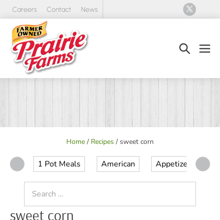
Skip
Careers
Contact
News
to
content
Search
Men
Toggle
Tog
Home
/
Recipes
/
sweet corn
1 Pot Meals
American
Appetizer
Ap
Search
for:
sweet corn