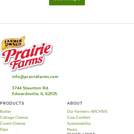
Lobster
Corn
Chowder
info@prairiefarms.com
3744 Staunton Rd.
Edwardsville, IL 62025
PRODUCTS
ABOUT
Butter
Our Farmers-ARCHIVE
Cottage Cheese
Cow Comfort
Cream Cheese
Sustainability
Dips
News