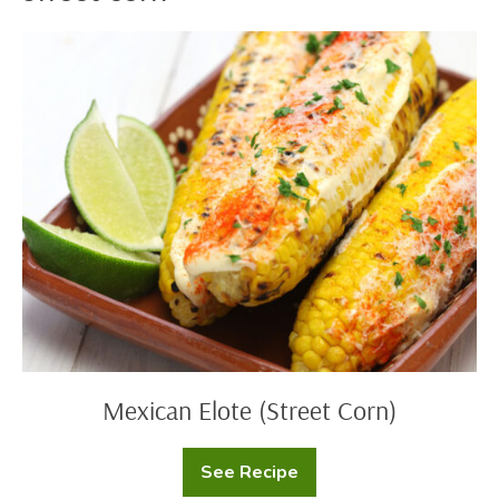
Mexican
Elote
(Street
Corn)
Mexican Elote (Street Corn)
See Recipe
Mexican
Elote