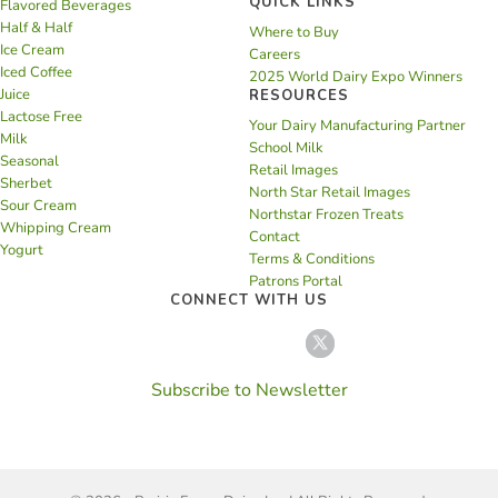
QUICK LINKS
Flavored Beverages
Half & Half
Where to Buy
Ice Cream
Careers
Iced Coffee
2025 World Dairy Expo Winners
Juice
RESOURCES
Lactose Free
Your Dairy Manufacturing Partner
Milk
School Milk
Seasonal
Retail Images
Sherbet
North Star Retail Images
Sour Cream
Northstar Frozen Treats
Whipping Cream
Contact
Yogurt
Terms & Conditions
Patrons Portal
CONNECT WITH US
Subscribe to Newsletter