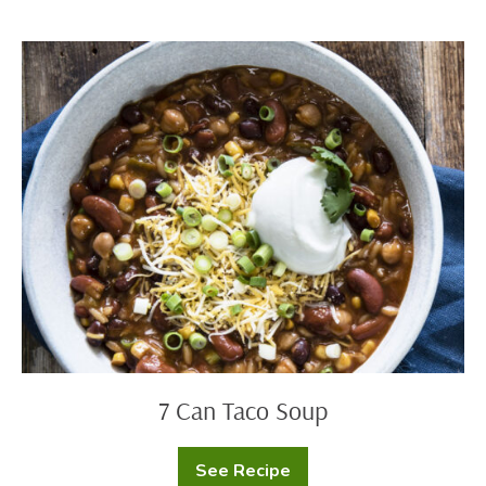
(Street
Corn)
7
Can
Taco
Soup
7 Can Taco Soup
See Recipe
7