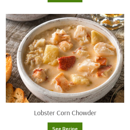
Can
Taco
Soup
Lobster
Corn
Chowder
Lobster Corn Chowder
See Recipe