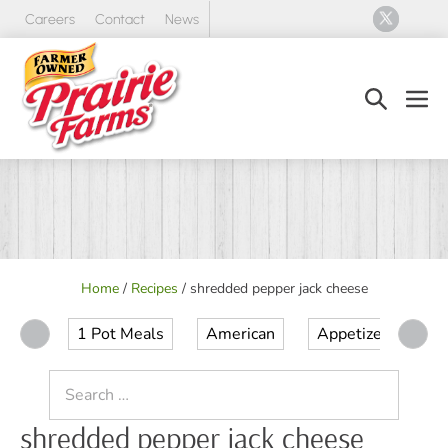
Skip
Careers
Contact
News
to
content
Search
Men
Toggle
Tog
Home
/
Recipes
/
shredded pepper jack cheese
1 Pot Meals
American
Appetizer
Ap
Search
for:
shredded pepper jack cheese