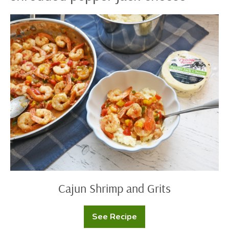
Cajun
Shrimp
and
Grits
Cajun Shrimp and Grits
See Recipe
Cajun
Shrimp