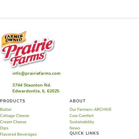
and
Grits
info@prairiefarms.com
3744 Staunton Rd.
Edwardsville, IL 62025
PRODUCTS
ABOUT
Butter
Our Farmers-ARCHIVE
Cottage Cheese
Cow Comfort
Cream Cheese
Sustainability
Dips
News
QUICK LINKS
Flavored Beverages