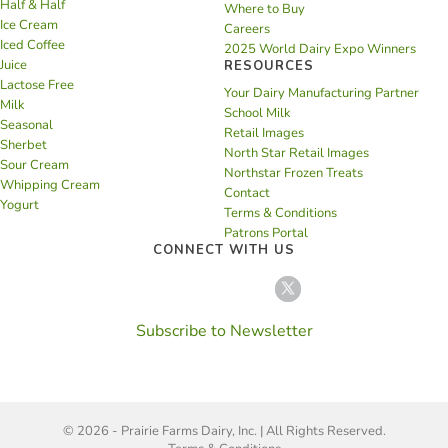
Half & Half
Where to Buy
Ice Cream
Careers
Iced Coffee
2025 World Dairy Expo Winners
Juice
RESOURCES
Lactose Free
Your Dairy Manufacturing Partner
Milk
School Milk
Seasonal
Retail Images
Sherbet
North Star Retail Images
Sour Cream
Northstar Frozen Treats
Whipping Cream
Contact
Yogurt
Terms & Conditions
Patrons Portal
CONNECT WITH US
Subscribe to Newsletter
© 2026 - Prairie Farms Dairy, Inc. | All Rights Reserved.