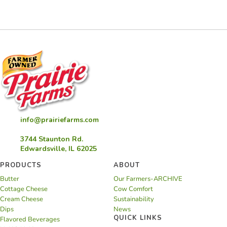
Rosé
Float
info@prairiefarms.com
3744 Staunton Rd.
Edwardsville, IL 62025
PRODUCTS
ABOUT
Butter
Our Farmers-ARCHIVE
Cottage Cheese
Cow Comfort
Cream Cheese
Sustainability
Dips
News
QUICK LINKS
Flavored Beverages