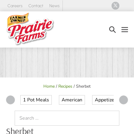
Skip
Careers
Contact
News
to
content
Search
Men
Toggle
Tog
Home
/
Recipes
/
Sherbet
1 Pot Meals
American
Appetizer
Ap
Search
for:
Sherbet