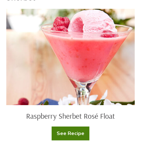
Raspberry
Sherbet
Rosé
Float
Raspberry Sherbet Rosé Float
See Recipe
Raspberry
Sherbet