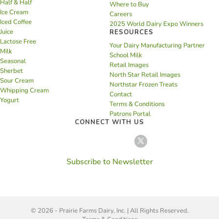
Half & Half
Where to Buy
Ice Cream
Careers
Iced Coffee
2025 World Dairy Expo Winners
Juice
RESOURCES
Lactose Free
Your Dairy Manufacturing Partner
Milk
School Milk
Seasonal
Retail Images
Sherbet
North Star Retail Images
Sour Cream
Northstar Frozen Treats
Whipping Cream
Contact
Yogurt
Terms & Conditions
Patrons Portal
CONNECT WITH US
Subscribe to Newsletter
© 2026 - Prairie Farms Dairy, Inc. | All Rights Reserved.