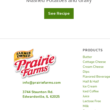
See Recipe
Mashed
Potatoes
and
Gravy
PRODUCTS
Butter
Cottage Cheese
Cream Cheese
Dips
Flavored Beverag
Half & Half
info@prairiefarms.com
Ice Cream
Iced Coffee
3744 Staunton Rd.
Juice
Edwardsville, IL 62025
Lactose Free
Milk