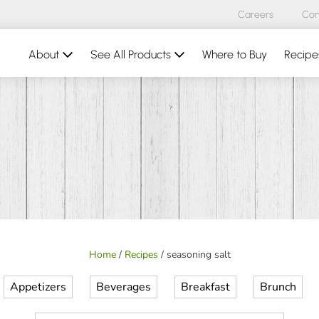
Careers
Con
About
See All Products
Where to Buy
Recipe
Home
/
Recipes
/
seasoning salt
Appetizers
Beverages
Breakfast
Brunch