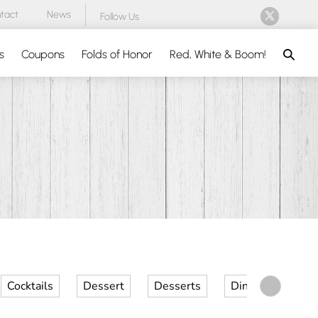
tact
News
Follow Us
Search
s
Coupons
Folds of Honor
Red, White & Boom!
Cocktails
Dessert
Desserts
Dinner
Kid 