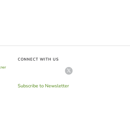
CONNECT WITH US
tner
Subscribe to Newsletter