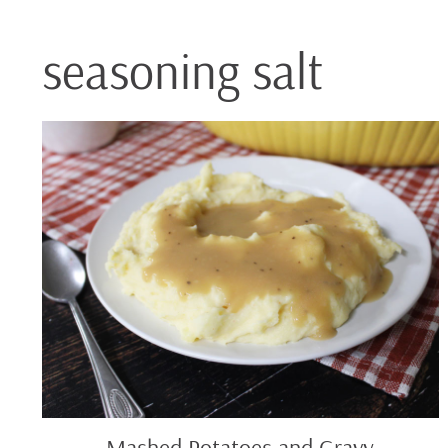
seasoning salt
Mashed
Potatoes
and
Gravy
Mashed Potatoes and Gravy