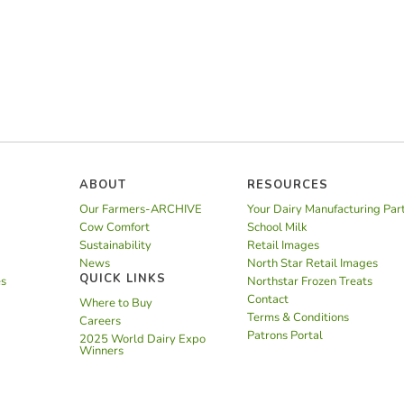
ABOUT
RESOURCES
Our Farmers-ARCHIVE
Your Dairy Manufacturing Par
Cow Comfort
School Milk
Sustainability
Retail Images
News
North Star Retail Images
QUICK LINKS
es
Northstar Frozen Treats
Contact
Where to Buy
Terms & Conditions
Careers
Patrons Portal
2025 World Dairy Expo
Winners