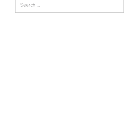
Search
for: