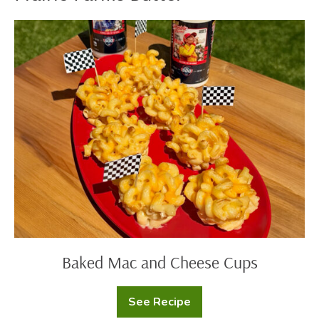
Baked
Mac
and
Cheese
Cups
Baked Mac and Cheese Cups
See Recipe
Baked
Mac