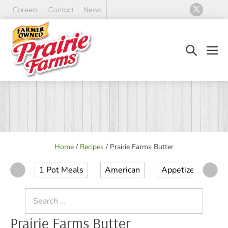
Skip
Careers
Contact
News
to
content
Search
Men
Toggle
Tog
Home
/
Recipes
/
Prairie Farms Butter
1 Pot Meals
American
Appetizer
Ap
Search
for:
Prairie Farms Butter