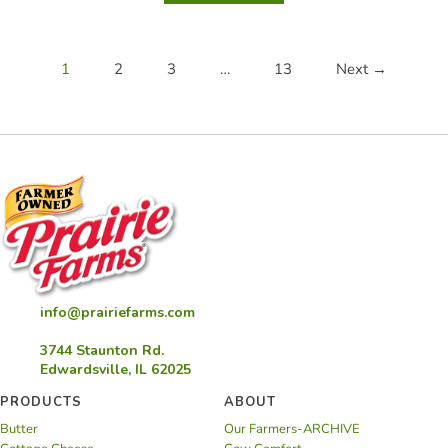
Vidalia
Onion
Cornbread
1
2
3
…
13
Next →
info@prairiefarms.com
3744 Staunton Rd.
Edwardsville, IL 62025
PRODUCTS
ABOUT
Butter
Our Farmers-ARCHIVE