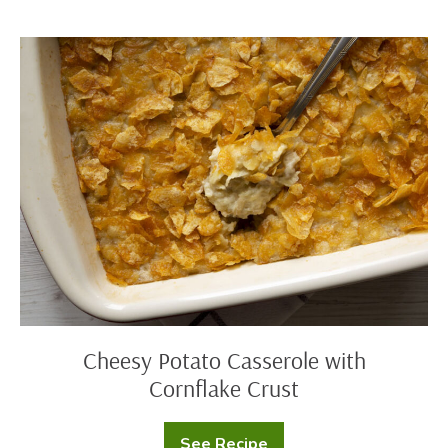
with
Ham
Cheesy
Potato
Casserole
with
Cornflake
Crust
Cheesy Potato Casserole with
Cornflake Crust
See Recipe