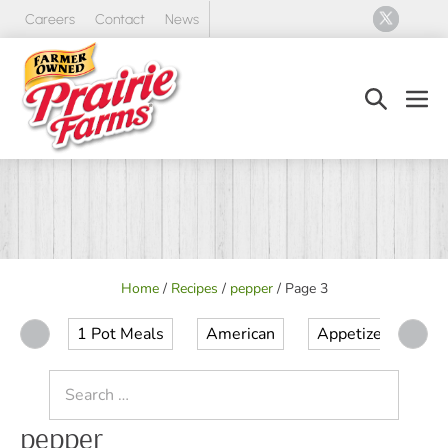
Skip
Careers
Contact
News
to
content
Search
Men
Toggle
Tog
Home
/
Recipes
/
pepper
/
Page 3
1 Pot Meals
American
Appetizer
Ap
Search
for:
pepper