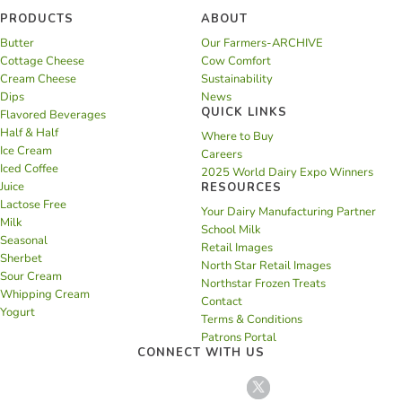
PRODUCTS
ABOUT
Butter
Our Farmers-ARCHIVE
Cottage Cheese
Cow Comfort
Cream Cheese
Sustainability
Dips
News
QUICK LINKS
Flavored Beverages
Half & Half
Where to Buy
Ice Cream
Careers
Iced Coffee
2025 World Dairy Expo Winners
Juice
RESOURCES
Lactose Free
Your Dairy Manufacturing Partner
Milk
School Milk
Seasonal
Retail Images
Sherbet
North Star Retail Images
Sour Cream
Northstar Frozen Treats
Whipping Cream
Contact
Yogurt
Terms & Conditions
Patrons Portal
CONNECT WITH US