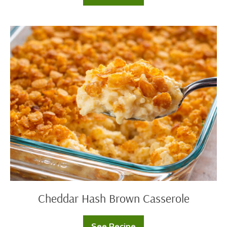
Style
French
Onion
Potatoes
Cheddar
Hash
Brown
Casserole
Cheddar Hash Brown Casserole
See Recipe