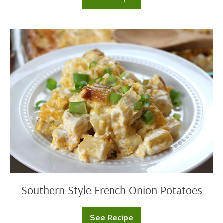
Cheesy
Potato
Casserole
with
Cornflake
Southern
Crust
Style
French
Onion
Potatoes
Southern Style French Onion Potatoes
See Recipe
Southern