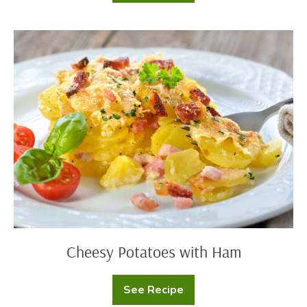
Dip
Mashed
Potato
Cups
Cheesy
Potatoes
with
Ham
Cheesy Potatoes with Ham
See Recipe
Cheesy
Potatoes