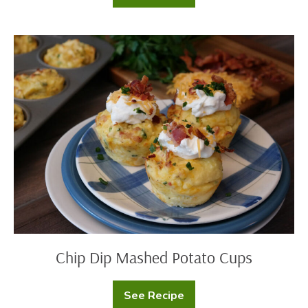
Eve
Lasagna
Chip
Dip
Mashed
Potato
Cups
Chip Dip Mashed Potato Cups
See Recipe
Chip