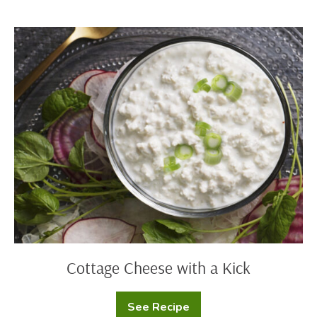
and
Cheese
Cottage
Cheese
with
a
Kick
Cottage Cheese with a Kick
See Recipe
Cottage