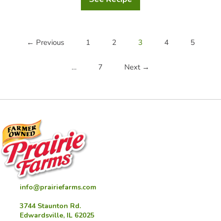
Cheddar
Hash
Brown
Casserole
← Previous
1
2
3
4
5
…
7
Next →
info@prairiefarms.com
3744 Staunton Rd.
Edwardsville, IL 62025