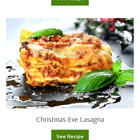
Confetti
Scalloped
Potatoes
Christmas
Eve
Lasagna
Christmas Eve Lasagna
See Recipe
Christmas