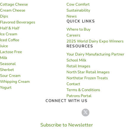
Cottage Cheese
Cow Comfort
Cream Cheese
Sustainability
Dips
News
QUICK LINKS
Flavored Beverages
Half & Half
Where to Buy
Ice Cream
Careers
Iced Coffee
2025 World Dairy Expo Winners
Juice
RESOURCES
Lactose Free
Your Dairy Manufacturing Partner
Milk
School Milk
Seasonal
Retail Images
Sherbet
North Star Retail Images
Sour Cream
Northstar Frozen Treats
Whipping Cream
Contact
Yogurt
Terms & Conditions
Patrons Portal
CONNECT WITH US
Subscribe to Newsletter