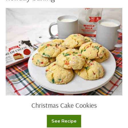
Christmas
Cake
Cookies
Christmas Cake Cookies
See Recipe
Christmas
Cake