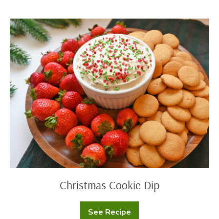
Cookies
Christmas
Cookie
Dip
Christmas Cookie Dip
See Recipe
Christmas