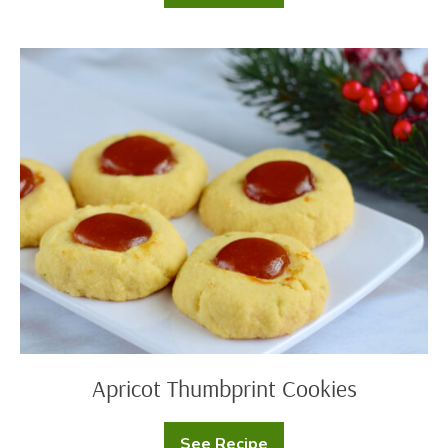
Cookie
Dip
Apricot
Thumbprint
Cookies
Apricot Thumbprint Cookies
See Recipe