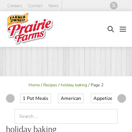
Skip
Careers
Contact
News
to
content
Search
Men
Toggle
Tog
Home
/
Recipes
/
holiday baking
/
Page 2
1 Pot Meals
American
Appetizer
Ap
Search
for:
holiday baking