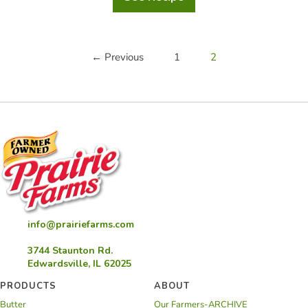
Apricot
Thumbprint
Cookies
← Previous
1
2
info@prairiefarms.com
3744 Staunton Rd.
Edwardsville, IL 62025
PRODUCTS
ABOUT
Butter
Our Farmers-ARCHIVE