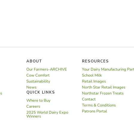
ABOUT
RESOURCES
Our Farmers-ARCHIVE
Your Dairy Manufacturing Par
Cow Comfort
School Milk
Sustainability
Retail Images
News
North Star Retail Images
QUICK LINKS
es
Northstar Frozen Treats
Contact
Where to Buy
Terms & Conditions
Careers
Patrons Portal
2025 World Dairy Expo
Winners