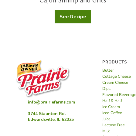
See Recipe
Cajun
Shrimp
and
Grits
PRODUCTS
Butter
Cottage Cheese
Cream Cheese
Dips
Flavored Beverag
Half & Half
info@prairiefarms.com
Ice Cream
Iced Coffee
3744 Staunton Rd.
Juice
Edwardsville, IL 62025
Lactose Free
Milk