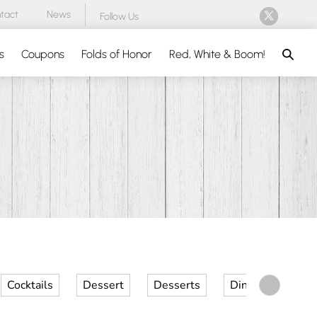
tact
News
Follow Us
Search
s
Coupons
Folds of Honor
Red, White & Boom!
Cocktails
Dessert
Desserts
Dinner
Kid 