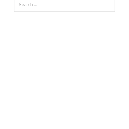
Search
for: