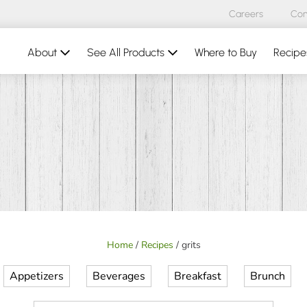
Careers
Con
About
See All Products
Where to Buy
Recipe
Home
/
Recipes
/
grits
Appetizers
Beverages
Breakfast
Brunch