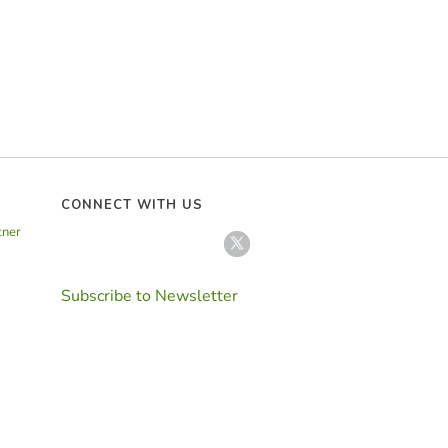
CONNECT WITH US
tner
Subscribe to Newsletter