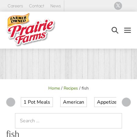
Skip
Careers
Contact
News
to
content
Search
Men
Toggle
Tog
Home
/
Recipes
/
fish
1 Pot Meals
American
Appetizer
Ap
Search
for:
fish