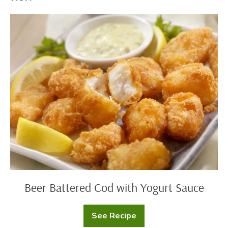
Beer
Battered
Cod
with
Yogurt
Sauce
Beer Battered Cod with Yogurt Sauce
See Recipe
Beer
Battered