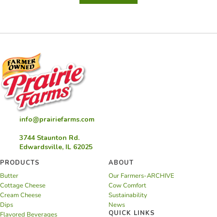
Lemon
Cod
info@prairiefarms.com
3744 Staunton Rd.
Edwardsville, IL 62025
PRODUCTS
ABOUT
Butter
Our Farmers-ARCHIVE
Cottage Cheese
Cow Comfort
Cream Cheese
Sustainability
Dips
News
QUICK LINKS
Flavored Beverages