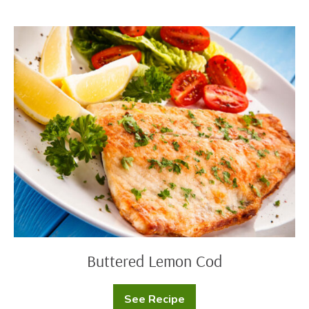
Cod
with
Yogurt
Buttered
Sauce
Lemon
Cod
Buttered Lemon Cod
See Recipe
Buttered