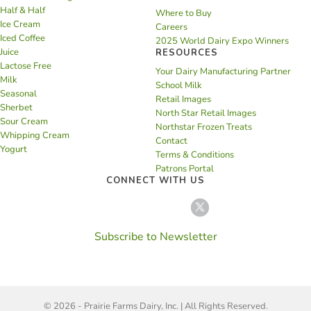
Half & Half
Where to Buy
Ice Cream
Careers
Iced Coffee
2025 World Dairy Expo Winners
Juice
RESOURCES
Lactose Free
Your Dairy Manufacturing Partner
Milk
School Milk
Seasonal
Retail Images
Sherbet
North Star Retail Images
Sour Cream
Northstar Frozen Treats
Whipping Cream
Contact
Yogurt
Terms & Conditions
Patrons Portal
CONNECT WITH US
Subscribe to Newsletter
© 2026 - Prairie Farms Dairy, Inc. | All Rights Reserved.