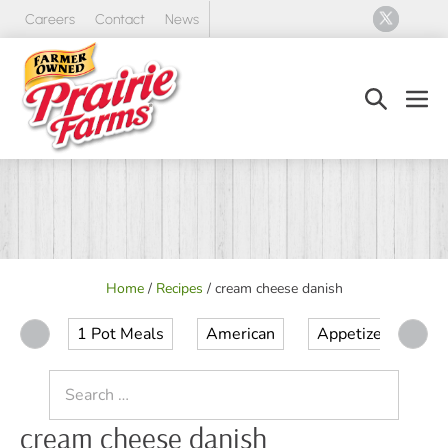
Skip
Careers
Contact
News
to
content
Search
Men
Toggle
Tog
Home
/
Recipes
/
cream cheese danish
1 Pot Meals
American
Appetizer
Ap
Search
for:
cream cheese danish