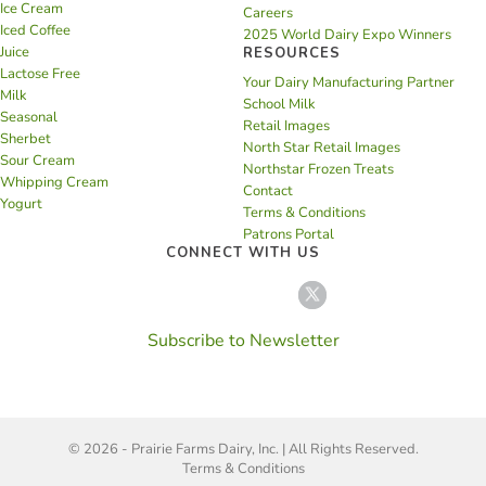
Ice Cream
Careers
Iced Coffee
2025 World Dairy Expo Winners
Juice
RESOURCES
Lactose Free
Your Dairy Manufacturing Partner
Milk
School Milk
Seasonal
Retail Images
Sherbet
North Star Retail Images
Sour Cream
Northstar Frozen Treats
Whipping Cream
Contact
Yogurt
Terms & Conditions
Patrons Portal
CONNECT WITH US
Subscribe to Newsletter
© 2026 - Prairie Farms Dairy, Inc. | All Rights Reserved.
Terms & Conditions