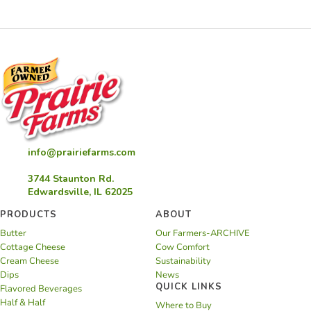
info@prairiefarms.com
3744 Staunton Rd.
Edwardsville, IL 62025
PRODUCTS
ABOUT
Butter
Our Farmers-ARCHIVE
Cottage Cheese
Cow Comfort
Cream Cheese
Sustainability
Dips
News
QUICK LINKS
Flavored Beverages
Half & Half
Where to Buy