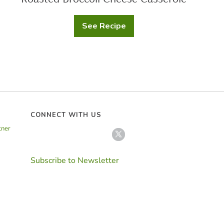
See Recipe
Roasted
Broccoli
Cheese
Casserole
CONNECT WITH US
tner
Subscribe to Newsletter