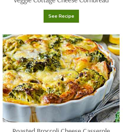
See Recipe
Veggie
Cottage
Cheese
Cornbread
Roasted
Broccoli
Cheese
Casserole
Roasted Broccoli Cheese Casserole