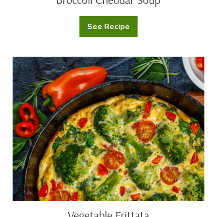
See Recipe
Broccoli
Cheddar
Soup
Vegetable
Frittata
Vegetable Frittata