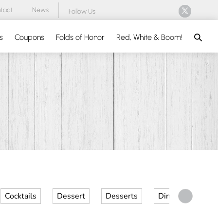
tact
News
Follow Us
Search
s
Coupons
Folds of Honor
Red, White & Boom!
Cocktails
Dessert
Desserts
Dinner
Kid 