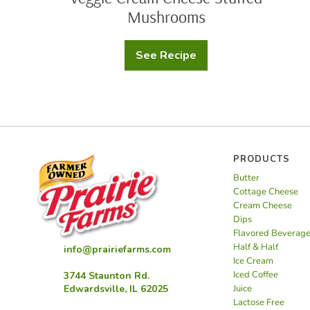
Mushrooms
See Recipe
Veggie
Cream
Cheese
Stuffed
Mushrooms
PRODUCTS
Butter
Cottage Cheese
Cream Cheese
Dips
Flavored Beverag
Half & Half
info@prairiefarms.com
Ice Cream
Iced Coffee
3744 Staunton Rd.
Juice
Edwardsville, IL 62025
Lactose Free