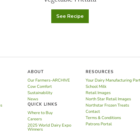
See Recipe
Vegetable
Frittata
ABOUT
RESOURCES
Our Farmers-ARCHIVE
Your Dairy Manufacturing Par
Cow Comfort
School Milk
Sustainability
Retail Images
News
North Star Retail Images
QUICK LINKS
es
Northstar Frozen Treats
Contact
Where to Buy
Terms & Conditions
Careers
Patrons Portal
2025 World Dairy Expo
Winners