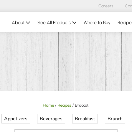
Careers
Con
About
See All Products
Where to Buy
Recipe
Home
/
Recipes
/
Broccoli
Appetizers
Beverages
Breakfast
Brunch