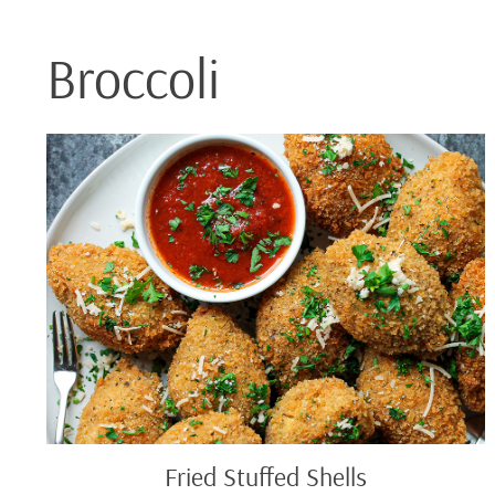
Broccoli
Fried
Stuffed
Shells
Fried Stuffed Shells