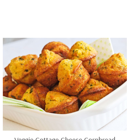
Veggie
Cottage
Cheese
Cornbread
Veggie Cottage Cheese Cornbread