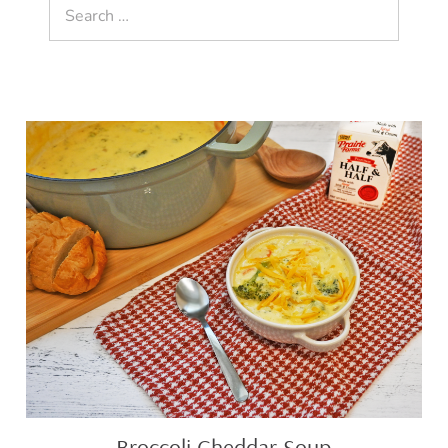
Search
for:
Broccoli
Cheddar
Soup
Broccoli Cheddar Soup