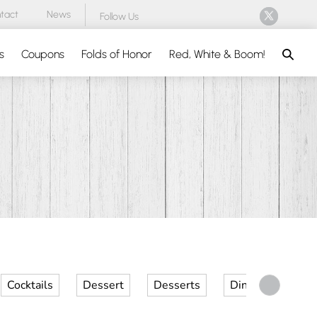
tact
News
Follow Us
Search
s
Coupons
Folds of Honor
Red, White & Boom!
Cocktails
Dessert
Desserts
Dinner
Kid 