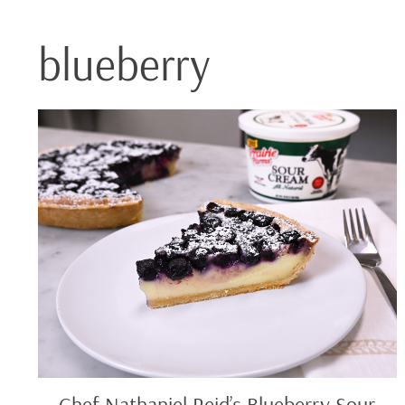
blueberry
Chef
Nathaniel
Reid’s
Blueberry
Sour
Cream
Pie
Chef Nathaniel Reid’s Blueberry Sour