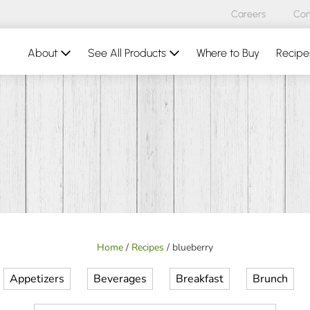
Careers
Con
About
See All Products
Where to Buy
Recipe
Home
/
Recipes
/
blueberry
Appetizers
Beverages
Breakfast
Brunch