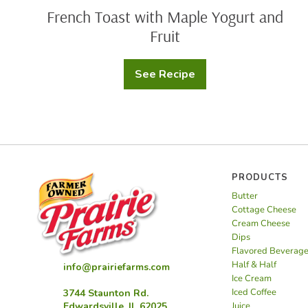
French Toast with Maple Yogurt and
Fruit
See Recipe
French
Toast
with
Maple
Yogurt
and
Fruit
PRODUCTS
Butter
Cottage Cheese
Cream Cheese
Dips
Flavored Beverag
Half & Half
info@prairiefarms.com
Ice Cream
Iced Coffee
3744 Staunton Rd.
Juice
Edwardsville, IL 62025