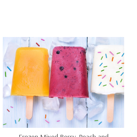
Frozen
Mixed
Berry,
Peach
and
Vanilla
Yogurt
Pops
Frozen Mixed Berry, Peach and