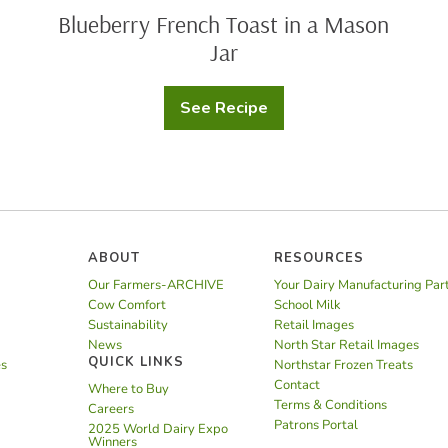
Blueberry French Toast in a Mason
Jar
See Recipe
Blueberry
French
Toast
in
a
Mason
Jar
ABOUT
RESOURCES
Our Farmers-ARCHIVE
Your Dairy Manufacturing Par
Cow Comfort
School Milk
Sustainability
Retail Images
News
North Star Retail Images
QUICK LINKS
es
Northstar Frozen Treats
Contact
Where to Buy
Terms & Conditions
Careers
Patrons Portal
2025 World Dairy Expo
Winners