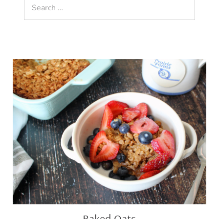
Search
for:
Baked
Oats
Baked Oats