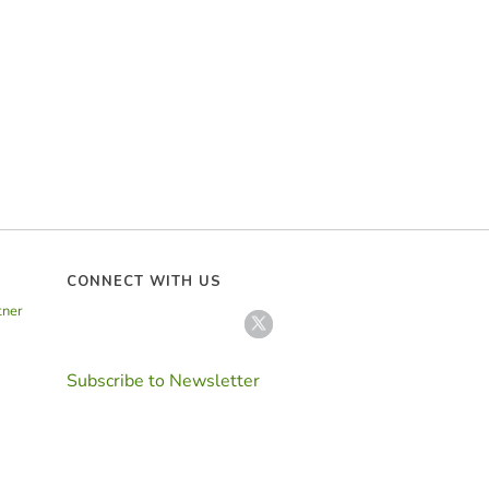
CONNECT WITH US
tner
Subscribe to Newsletter