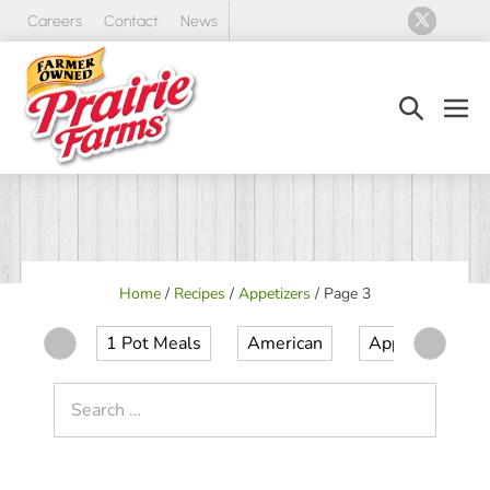
Skip
Careers
Contact
News
to
content
Search
Men
Toggle
Tog
Home
/
Recipes
/
Appetizers
/
Page 3
1 Pot Meals
American
Appetizer
Search
for: