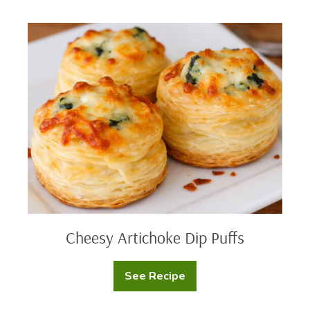
Mashed
Potato
Cups
Cheesy
Artichoke
Dip
Puffs
Cheesy Artichoke Dip Puffs
See Recipe
Cheesy
Artichoke
Dip