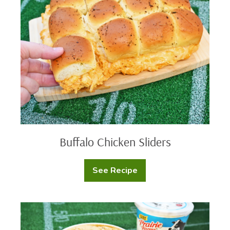
Sliders
Buffalo Chicken Sliders
See Recipe
Buffalo
Chicken
Sliders
Protein
Queso
Dip