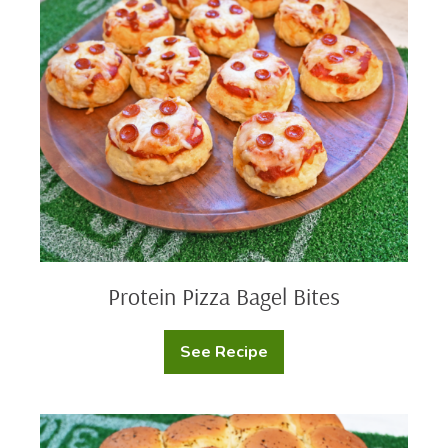
Beer
Pizza
Cheese
Bagel
Dip
Bites
Protein Pizza Bagel Bites
See Recipe
Protein
Pizza
Bagel
Bites
Buffalo
Chicken