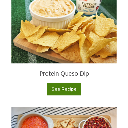
Protein Queso Dip
See Recipe
Protein
Queso
Dip
Cream
Cheese
Dip