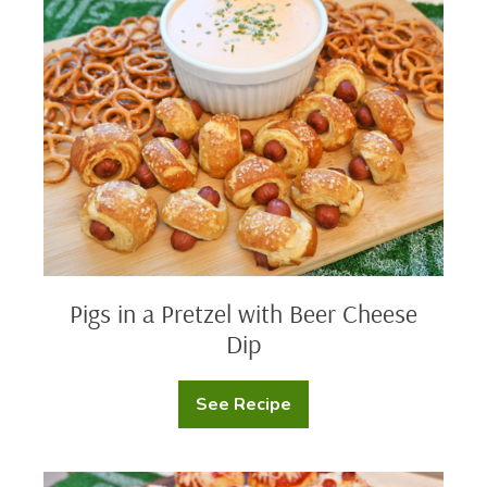
in
a
Pretzel
with
Beer
Cheese
Dip
Pigs in a Pretzel with Beer Cheese
Dip
See Recipe
Pigs
in
a
Pretzel
with
Protein