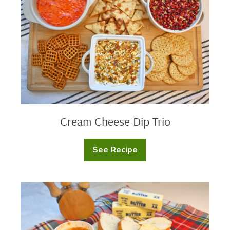
Trio
Cream Cheese Dip Trio
See Recipe
Cream
Cheese
Dip
Trio
Cowboy
Butter
Candle