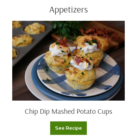
Appetizers
Chip
Dip
Mashed
Potato
Cups
Chip Dip Mashed Potato Cups
See Recipe
Chip
Dip