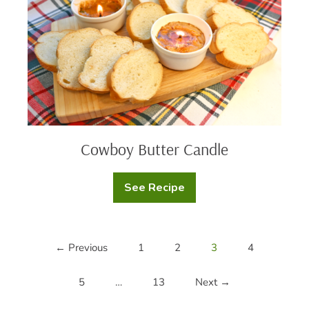
Cowboy Butter Candle
See Recipe
Cowboy
Butter
Candle
← Previous
1
2
3
4
5
…
13
Next →