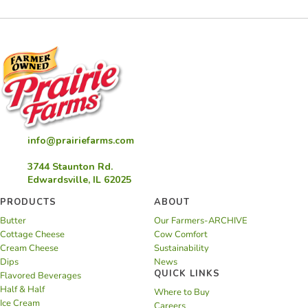
info@prairiefarms.com
3744 Staunton Rd.
Edwardsville, IL 62025
PRODUCTS
ABOUT
Butter
Our Farmers-ARCHIVE
Cottage Cheese
Cow Comfort
Cream Cheese
Sustainability
Dips
News
QUICK LINKS
Flavored Beverages
Half & Half
Where to Buy
Ice Cream
Careers