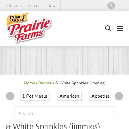
Skip
Careers
Contact
News
to
content
Search
Men
Toggle
Tog
Home
/
Recipes
/
& White Sprinkles (jimmies)
1 Pot Meals
American
Appetizer
Ap
Search
for:
& White Sprinkles (jimmies)