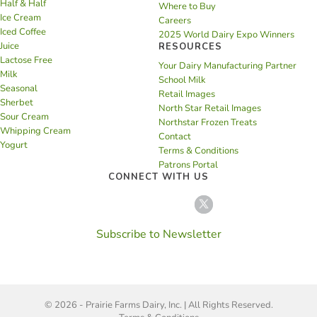
Half & Half
Where to Buy
Ice Cream
Careers
Iced Coffee
2025 World Dairy Expo Winners
Juice
RESOURCES
Lactose Free
Your Dairy Manufacturing Partner
Milk
School Milk
Seasonal
Retail Images
Sherbet
North Star Retail Images
Sour Cream
Northstar Frozen Treats
Whipping Cream
Contact
Yogurt
Terms & Conditions
Patrons Portal
CONNECT WITH US
Subscribe to Newsletter
© 2026 - Prairie Farms Dairy, Inc. | All Rights Reserved.