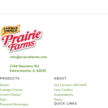
Bars
info@prairiefarms.com
3744 Staunton Rd.
Edwardsville, IL 62025
PRODUCTS
ABOUT
Butter
Our Farmers-ARCHIVE
Cottage Cheese
Cow Comfort
Cream Cheese
Sustainability
Dips
News
QUICK LINKS
Flavored Beverages