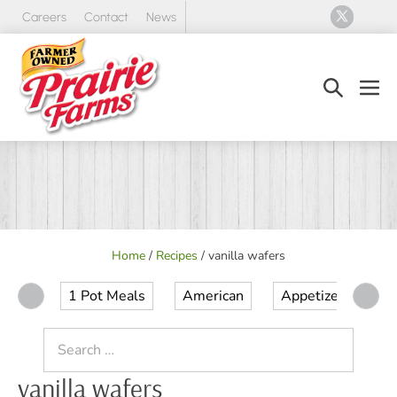
Skip
Careers
Contact
News
to
content
Search
Men
Toggle
Tog
Home
/
Recipes
/
vanilla wafers
1 Pot Meals
American
Appetizer
Ap
Search
for:
vanilla wafers