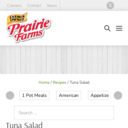
Skip
Careers
Contact
News
to
content
Search
Men
Toggle
Tog
Home
/
Recipes
/
Tuna Salad
1 Pot Meals
American
Appetizer
Ap
Search
for:
Tuna Salad