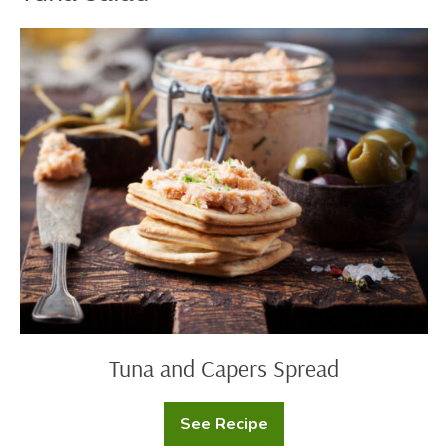
Tuna
and
Capers
Spread
Tuna and Capers Spread
See Recipe
Tuna
and