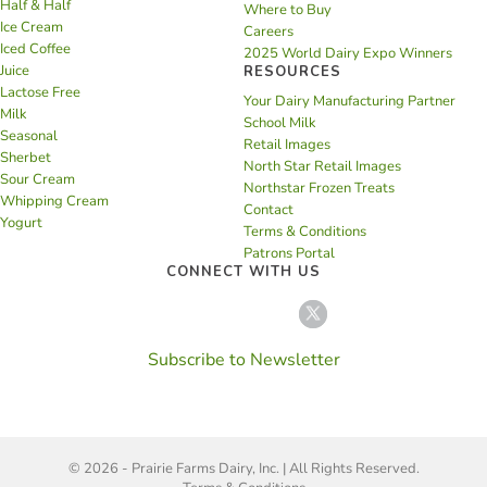
Half & Half
Where to Buy
Ice Cream
Careers
Iced Coffee
2025 World Dairy Expo Winners
Juice
RESOURCES
Lactose Free
Your Dairy Manufacturing Partner
Milk
School Milk
Seasonal
Retail Images
Sherbet
North Star Retail Images
Sour Cream
Northstar Frozen Treats
Whipping Cream
Contact
Yogurt
Terms & Conditions
Patrons Portal
CONNECT WITH US
Subscribe to Newsletter
© 2026 - Prairie Farms Dairy, Inc. | All Rights Reserved.