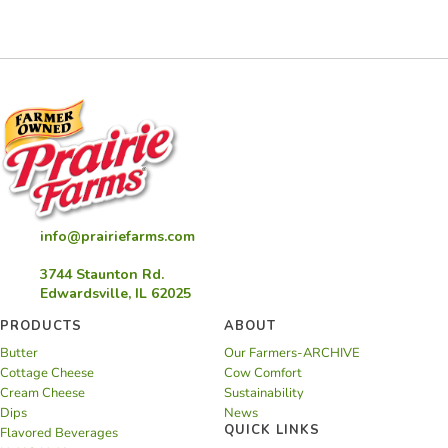
Capers
Spread
info@prairiefarms.com
3744 Staunton Rd.
Edwardsville, IL 62025
PRODUCTS
ABOUT
Butter
Our Farmers-ARCHIVE
Cottage Cheese
Cow Comfort
Cream Cheese
Sustainability
Dips
News
QUICK LINKS
Flavored Beverages