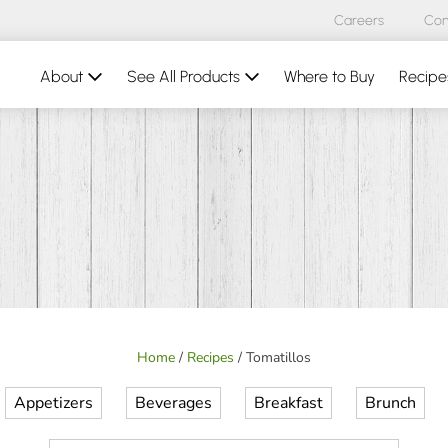
Careers
Con
About
See All Products
Where to Buy
Recipe
Home
/
Recipes
/
Tomatillos
Appetizers
Beverages
Breakfast
Brunch