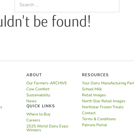
Search
for:
uldn't be found!
ABOUT
RESOURCES
Our Farmers-ARCHIVE
Your Dairy Manufacturing Par
Cow Comfort
School Milk
Sustainability
Retail Images
News
North Star Retail Images
QUICK LINKS
es
Northstar Frozen Treats
Contact
Where to Buy
Terms & Conditions
Careers
Patrons Portal
2025 World Dairy Expo
Winners