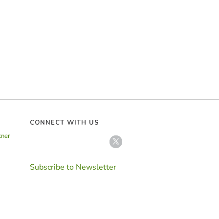
CONNECT WITH US
tner
Subscribe to Newsletter