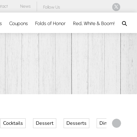
tact
News
Follow Us
Search
s
Coupons
Folds of Honor
Red, White & Boom!
Cocktails
Dessert
Desserts
Dinner
Kid 