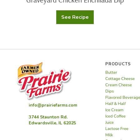
See Recipe
Graveyard
Chicken
Enchilada
Dip
PRODUCTS
Butter
Cottage Cheese
Cream Cheese
Dips
Flavored Beverag
Half & Half
info@prairiefarms.com
Ice Cream
Iced Coffee
3744 Staunton Rd.
Juice
Edwardsville, IL 62025
Lactose Free
Milk