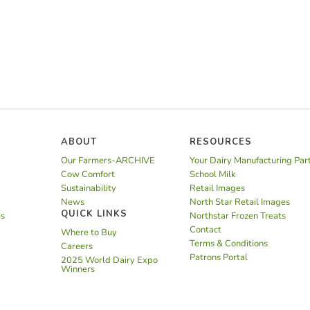
ABOUT
RESOURCES
Our Farmers-ARCHIVE
Your Dairy Manufacturing Par
Cow Comfort
School Milk
Sustainability
Retail Images
News
North Star Retail Images
QUICK LINKS
es
Northstar Frozen Treats
Contact
Where to Buy
Terms & Conditions
Careers
Patrons Portal
2025 World Dairy Expo
Winners