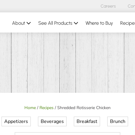
Careers
Con
About
See All Products
Where to Buy
Recipe
Home
/
Recipes
/
Shredded Rotisserie Chicken
Appetizers
Beverages
Breakfast
Brunch