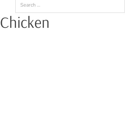
Search
for:
 Chicken