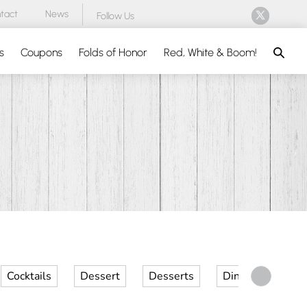
tact
News
Follow Us
Search
s
Coupons
Folds of Honor
Red, White & Boom!
Cocktails
Dessert
Desserts
Dinner
Kid 