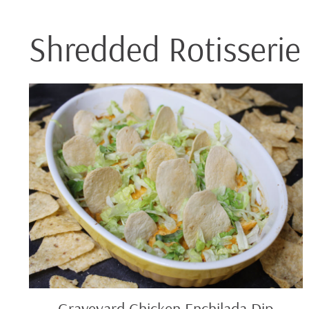
Shredded Rotisserie
Graveyard
Chicken
Enchilada
Dip
Graveyard Chicken Enchilada Dip