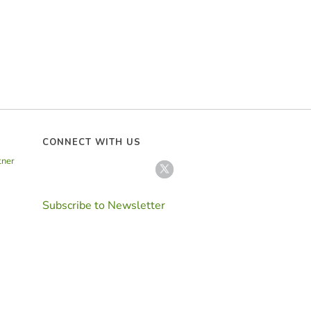
CONNECT WITH US
tner
Subscribe to Newsletter