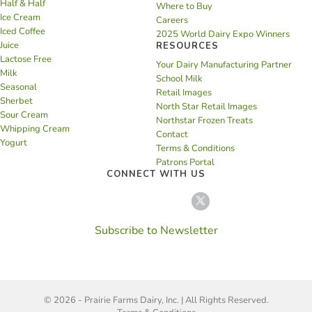
Half & Half
Where to Buy
Ice Cream
Careers
Iced Coffee
2025 World Dairy Expo Winners
Juice
RESOURCES
Lactose Free
Your Dairy Manufacturing Partner
Milk
School Milk
Seasonal
Retail Images
Sherbet
North Star Retail Images
Sour Cream
Northstar Frozen Treats
Whipping Cream
Contact
Yogurt
Terms & Conditions
Patrons Portal
CONNECT WITH US
Subscribe to Newsletter
© 2026 - Prairie Farms Dairy, Inc. | All Rights Reserved.