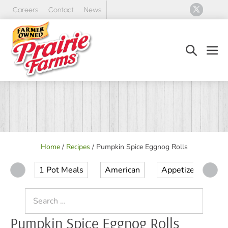
Skip
Careers
Contact
News
to
content
Search
Men
Toggle
Tog
Home
/
Recipes
/
Pumpkin Spice Eggnog Rolls
1 Pot Meals
American
Appetizer
Ap
Search
for:
Pumpkin Spice Eggnog Rolls