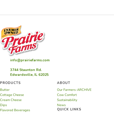
Eggnog
Rolls
info@prairiefarms.com
3744 Staunton Rd.
Edwardsville, IL 62025
PRODUCTS
ABOUT
Butter
Our Farmers-ARCHIVE
Cottage Cheese
Cow Comfort
Cream Cheese
Sustainability
Dips
News
QUICK LINKS
Flavored Beverages