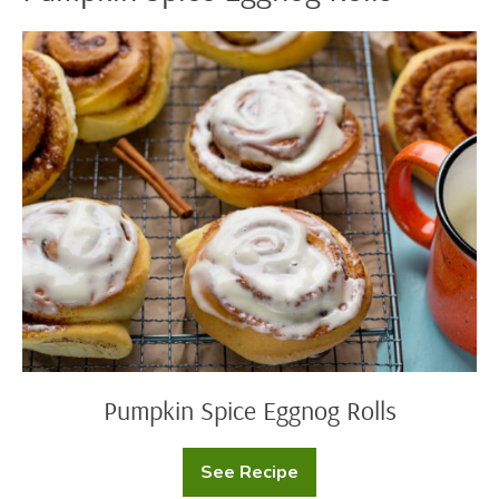
Pumpkin
Spice
Eggnog
Rolls
Pumpkin Spice Eggnog Rolls
See Recipe
Pumpkin
Spice