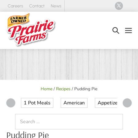
Skip
Careers
Contact
News
to
content
Search
Men
Toggle
Tog
Home
/
Recipes
/
Pudding Pie
1 Pot Meals
American
Appetizer
Ap
Search
for:
Pudding Pie