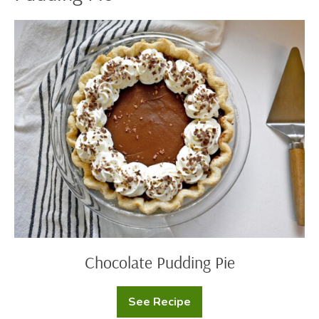
Chocolate
Pudding
Pie
Chocolate Pudding Pie
See Recipe
Chocolate
Pudding