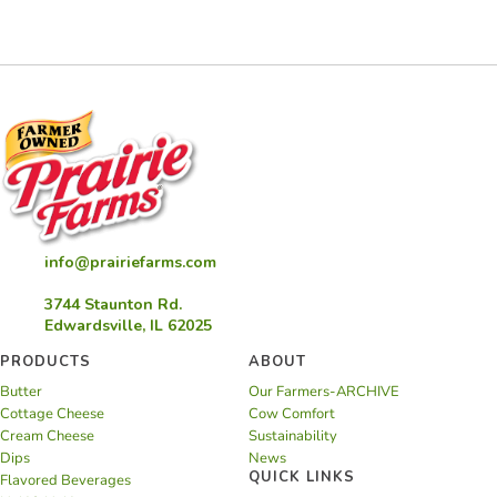
Pie
info@prairiefarms.com
3744 Staunton Rd.
Edwardsville, IL 62025
PRODUCTS
ABOUT
Butter
Our Farmers-ARCHIVE
Cottage Cheese
Cow Comfort
Cream Cheese
Sustainability
Dips
News
QUICK LINKS
Flavored Beverages