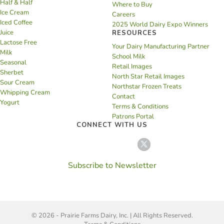
Half & Half
Where to Buy
Ice Cream
Careers
Iced Coffee
2025 World Dairy Expo Winners
Juice
RESOURCES
Lactose Free
Your Dairy Manufacturing Partner
Milk
School Milk
Seasonal
Retail Images
Sherbet
North Star Retail Images
Sour Cream
Northstar Frozen Treats
Whipping Cream
Contact
Yogurt
Terms & Conditions
Patrons Portal
CONNECT WITH US
Subscribe to Newsletter
© 2026 - Prairie Farms Dairy, Inc. | All Rights Reserved.