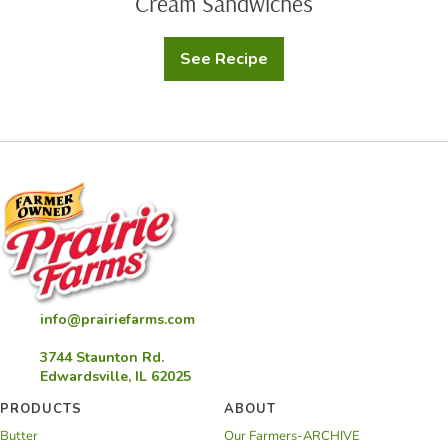
Cream Sandwiches
See Recipe
Chef
Nathaniel
Reid’s
Homemade
Ice
Cream
Sandwiches
info@prairiefarms.com
3744 Staunton Rd.
Edwardsville, IL 62025
PRODUCTS
ABOUT
Butter
Our Farmers-ARCHIVE