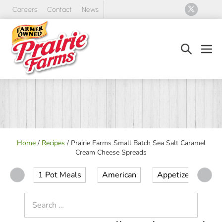
Skip
Careers
Contact
News
to
content
Search
Men
Toggle
Tog
Home
/
Recipes
/
Prairie Farms Small Batch Sea Salt Caramel
Cream Cheese Spreads
1 Pot Meals
American
Appetizer
Ap
Search
for: