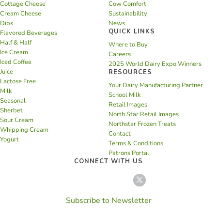
Cottage Cheese
Cow Comfort
Cream Cheese
Sustainability
Dips
News
QUICK LINKS
Flavored Beverages
Half & Half
Where to Buy
Ice Cream
Careers
Iced Coffee
2025 World Dairy Expo Winners
Juice
RESOURCES
Lactose Free
Your Dairy Manufacturing Partner
Milk
School Milk
Seasonal
Retail Images
Sherbet
North Star Retail Images
Sour Cream
Northstar Frozen Treats
Whipping Cream
Contact
Yogurt
Terms & Conditions
Patrons Portal
CONNECT WITH US
Subscribe to Newsletter