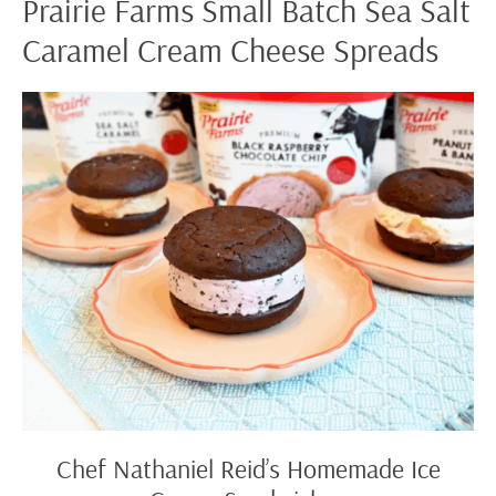
Prairie Farms Small Batch Sea Salt
Caramel Cream Cheese Spreads
Chef
Nathaniel
Reid’s
Homemade
Ice
Cream
Sandwiches
Chef Nathaniel Reid’s Homemade Ice