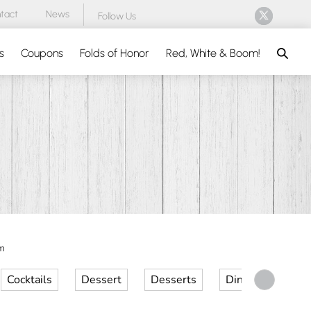
tact
News
Follow Us
Search
s
Coupons
Folds of Honor
Red, White & Boom!
m
Cocktails
Dessert
Desserts
Dinner
Kid 