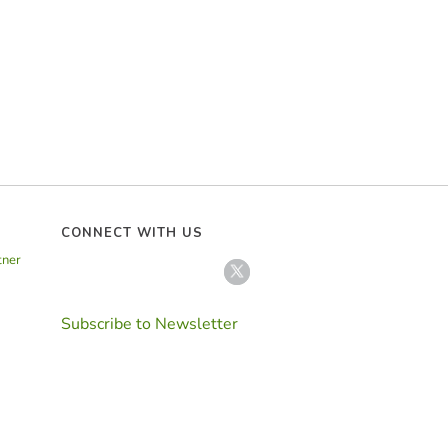
CONNECT WITH US
tner
Subscribe to Newsletter