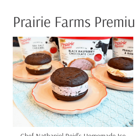
Prairie Farms Premi
Chef
Nathaniel
Reid’s
Homemade
Ice
Cream
Sandwiches
Chef Nathaniel Reid’s Homemade Ice