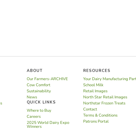
ABOUT
RESOURCES
Our Farmers-ARCHIVE
Your Dairy Manufacturing Par
Cow Comfort
School Milk
Sustainability
Retail Images
News
North Star Retail Images
QUICK LINKS
es
Northstar Frozen Treats
Contact
Where to Buy
Terms & Conditions
Careers
Patrons Portal
2025 World Dairy Expo
Winners