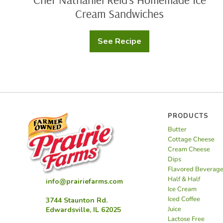
Cream Sandwiches
See Recipe
Chef
Nathaniel
Reid’s
Homemade
Ice
Cream
Sandwiches
PRODUCTS
Butter
Cottage Cheese
Cream Cheese
Dips
Flavored Beverag
Half & Half
info@prairiefarms.com
Ice Cream
Iced Coffee
3744 Staunton Rd.
Juice
Edwardsville, IL 62025
Lactose Free