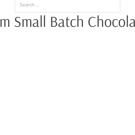
Search
for:
um Small Batch Chocol