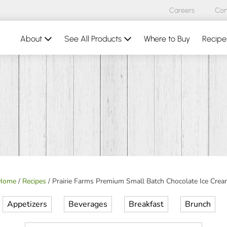
Careers
Con
About
See All Products
Where to Buy
Recipe
Home
/
Recipes
/
Prairie Farms Premium Small Batch Chocolate Ice Crea
Appetizers
Beverages
Breakfast
Brunch