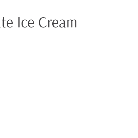
ate Ice Cream