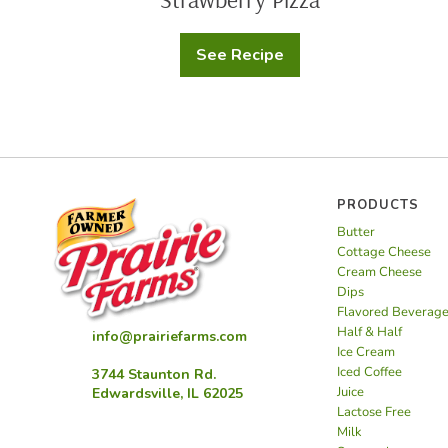
See Recipe
Strawberry
Pizza
PRODUCTS
Butter
Cottage Cheese
Cream Cheese
Dips
Flavored Beverag
Half & Half
info@prairiefarms.com
Ice Cream
Iced Coffee
3744 Staunton Rd.
Juice
Edwardsville, IL 62025
Lactose Free
Milk