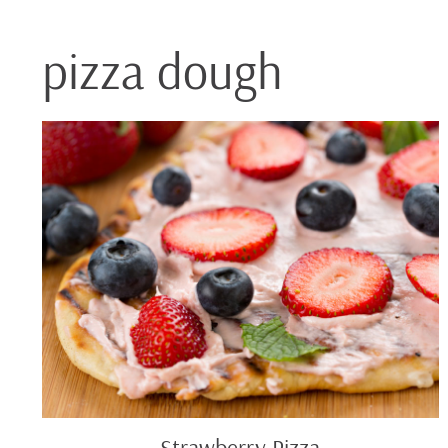
pizza dough
Strawberry
Pizza
Strawberry Pizza