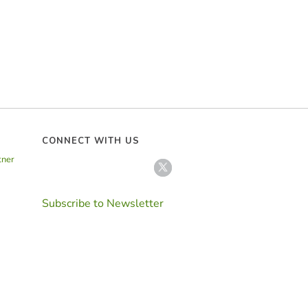
CONNECT WITH US
tner
Subscribe to Newsletter