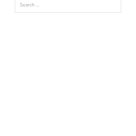
Search
for: