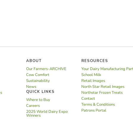
ABOUT
RESOURCES
Our Farmers-ARCHIVE
Your Dairy Manufacturing Par
Cow Comfort
School Milk
Sustainability
Retail Images
News
North Star Retail Images
QUICK LINKS
es
Northstar Frozen Treats
Contact
Where to Buy
Terms & Conditions
Careers
Patrons Portal
2025 World Dairy Expo
Winners