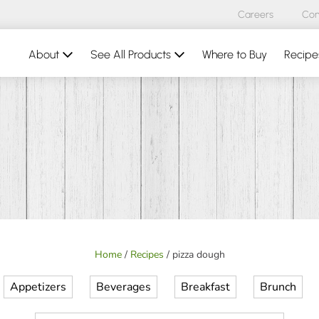
Careers
Con
About
See All Products
Where to Buy
Recipe
Home
/
Recipes
/
pizza dough
Appetizers
Beverages
Breakfast
Brunch