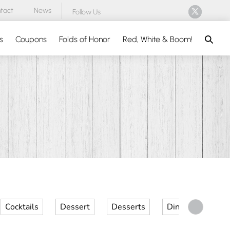
tact
News
Follow Us
Search
s
Coupons
Folds of Honor
Red, White & Boom!
Cocktails
Dessert
Desserts
Dinner
Kid 