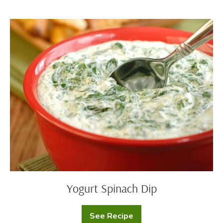
Yogurt
Tzatziki
Sauce
Yogurt
Spinach
Dip
Yogurt Spinach Dip
See Recipe
Yogurt