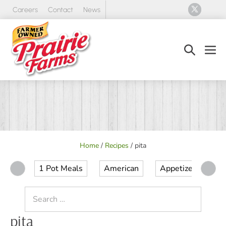
Skip
Careers
Contact
News
to
content
Search
Men
Toggle
Tog
Home
/
Recipes
/
pita
1 Pot Meals
American
Appetizer
Ap
Search
for:
pita