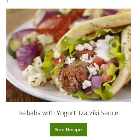
Kebabs
with
Yogurt
Tzatziki
Sauce
Kebabs with Yogurt Tzatziki Sauce
See Recipe
Kebabs
with