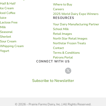
Half & Half
Where to Buy
Ice Cream
Careers
Iced Coffee
2025 World Dairy Expo Winners
Juice
RESOURCES
Lactose Free
Your Dairy Manufacturing Partner
Milk
School Milk
Seasonal
Retail Images
Sherbet
North Star Retail Images
Sour Cream
Northstar Frozen Treats
Whipping Cream
Contact
Yogurt
Terms & Conditions
Patrons Portal
CONNECT WITH US
Subscribe to Newsletter
© 2026 - Prairie Farms Dairy, Inc. | All Rights Reserved.