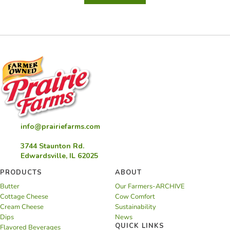
Spinach
Dip
info@prairiefarms.com
3744 Staunton Rd.
Edwardsville, IL 62025
PRODUCTS
ABOUT
Butter
Our Farmers-ARCHIVE
Cottage Cheese
Cow Comfort
Cream Cheese
Sustainability
Dips
News
QUICK LINKS
Flavored Beverages