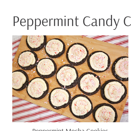
Peppermint Candy 
Peppermint
Mocha
Cookies
Peppermint Mocha Cookies