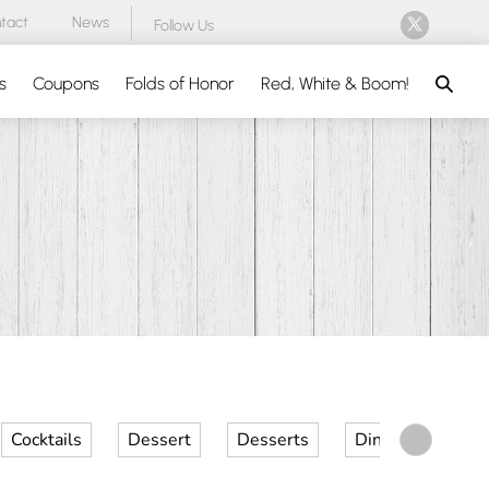
tact
News
Follow Us
Search
s
Coupons
Folds of Honor
Red, White & Boom!
Cocktails
Dessert
Desserts
Dinner
Kid 