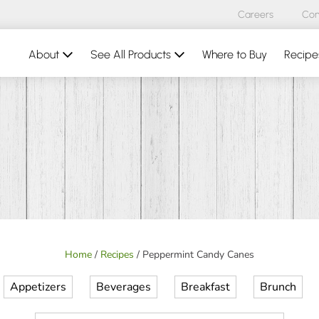
Careers
Con
About
See All Products
Where to Buy
Recipe
Home
/
Recipes
/
Peppermint Candy Canes
Appetizers
Beverages
Breakfast
Brunch