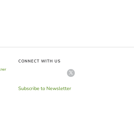
CONNECT WITH US
tner
Subscribe to Newsletter