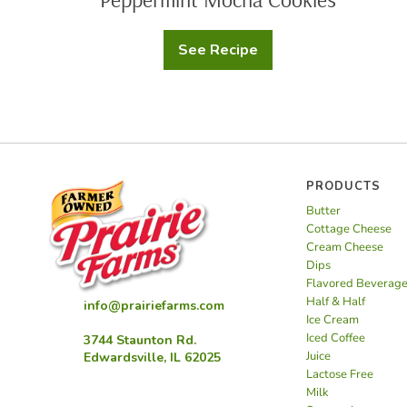
See Recipe
Peppermint
Mocha
Cookies
PRODUCTS
Butter
Cottage Cheese
Cream Cheese
Dips
Flavored Beverag
Half & Half
info@prairiefarms.com
Ice Cream
Iced Coffee
3744 Staunton Rd.
Juice
Edwardsville, IL 62025
Lactose Free
Milk