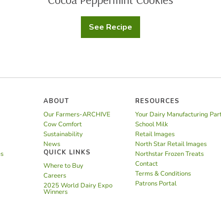
See Recipe
Cocoa
Peppermint
Cookies
ABOUT
RESOURCES
Our Farmers-ARCHIVE
Your Dairy Manufacturing Par
Cow Comfort
School Milk
Sustainability
Retail Images
News
North Star Retail Images
QUICK LINKS
es
Northstar Frozen Treats
Contact
Where to Buy
Terms & Conditions
Careers
Patrons Portal
2025 World Dairy Expo
Winners