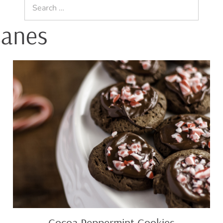
Search
for:
Canes
Cocoa
Peppermint
Cookies
Cocoa Peppermint Cookies