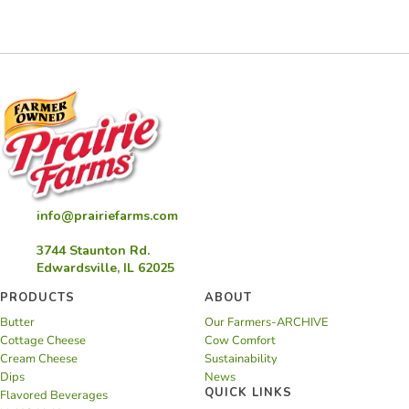
info@prairiefarms.com
3744 Staunton Rd.
Edwardsville, IL 62025
PRODUCTS
ABOUT
Butter
Our Farmers-ARCHIVE
Cottage Cheese
Cow Comfort
Cream Cheese
Sustainability
Dips
News
QUICK LINKS
Flavored Beverages