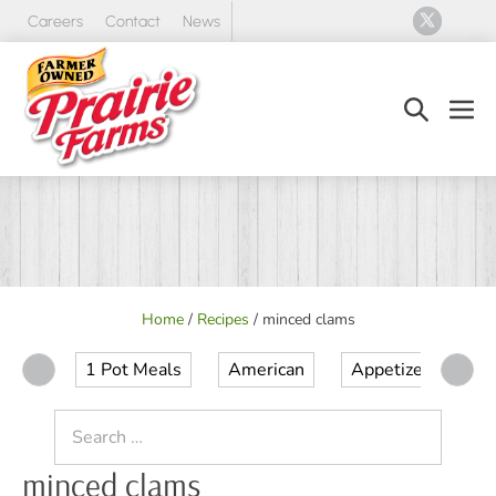
Skip
Careers
Contact
News
to
content
Search
Men
Toggle
Tog
Home
/
Recipes
/
minced clams
1 Pot Meals
American
Appetizer
Ap
Search
for:
minced clams