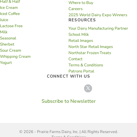
Half & Half
Where to Buy
Ice Cream
Careers
Iced Coffee
2025 World Dairy Expo Winners
Juice
RESOURCES
Lactose Free
Your Dairy Manufacturing Partner
Milk
School Milk
Seasonal
Retail Images
Sherbet
North Star Retail Images
Sour Cream
Northstar Frozen Treats
Whipping Cream
Contact
Yogurt
Terms & Conditions
Patrons Portal
CONNECT WITH US
Subscribe to Newsletter
© 2026 - Prairie Farms Dairy, Inc. | All Rights Reserved.