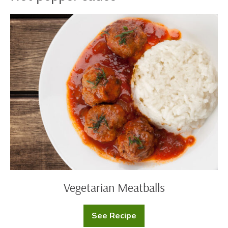
Vegetarian
Meatballs
Vegetarian Meatballs
See Recipe
Vegetarian
Meatballs