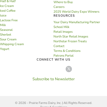
Half & Half
Where to Buy
Ice Cream
Careers
Iced Coffee
2025 World Dairy Expo Winners
Juice
RESOURCES
Lactose Free
Your Dairy Manufacturing Partner
Milk
School Milk
Seasonal
Retail Images
Sherbet
North Star Retail Images
Sour Cream
Northstar Frozen Treats
Whipping Cream
Contact
Yogurt
Terms & Conditions
Patrons Portal
CONNECT WITH US
Subscribe to Newsletter
© 2026 - Prairie Farms Dairy, Inc. | All Rights Reserved.