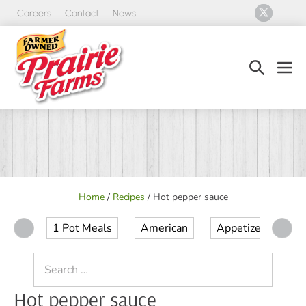
Skip
Careers
Contact
News
to
content
Search
Men
Toggle
Tog
Home
/
Recipes
/
Hot pepper sauce
1 Pot Meals
American
Appetizer
Ap
Search
for:
Hot pepper sauce