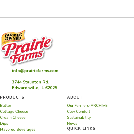
info@prairiefarms.com
3744 Staunton Rd.
Edwardsville, IL 62025
PRODUCTS
ABOUT
Butter
Our Farmers-ARCHIVE
Cottage Cheese
Cow Comfort
Cream Cheese
Sustainability
Dips
News
QUICK LINKS
Flavored Beverages