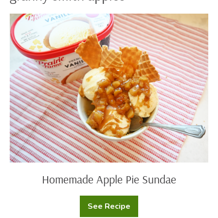
Homemade
Apple
Pie
Sundae
Homemade Apple Pie Sundae
See Recipe
Homemade
Apple