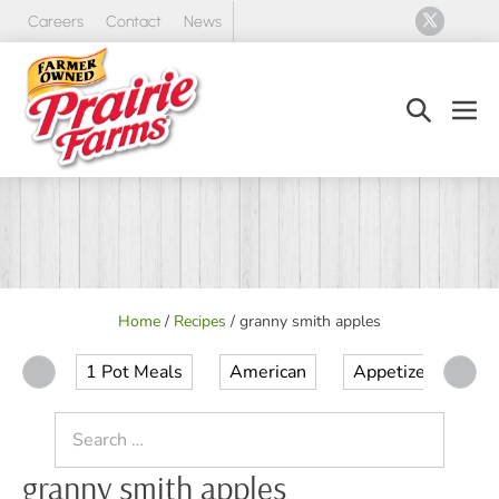
Skip
Careers
Contact
News
to
content
Search
Men
Toggle
Tog
Home
/
Recipes
/
granny smith apples
1 Pot Meals
American
Appetizer
Ap
Search
for:
granny smith apples