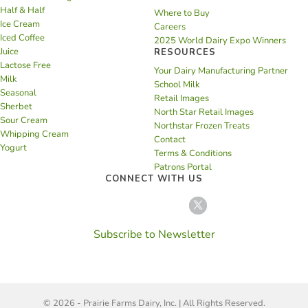
Half & Half
Where to Buy
Ice Cream
Careers
Iced Coffee
2025 World Dairy Expo Winners
Juice
RESOURCES
Lactose Free
Your Dairy Manufacturing Partner
Milk
School Milk
Seasonal
Retail Images
Sherbet
North Star Retail Images
Sour Cream
Northstar Frozen Treats
Whipping Cream
Contact
Yogurt
Terms & Conditions
Patrons Portal
CONNECT WITH US
Subscribe to Newsletter
© 2026 - Prairie Farms Dairy, Inc. | All Rights Reserved.