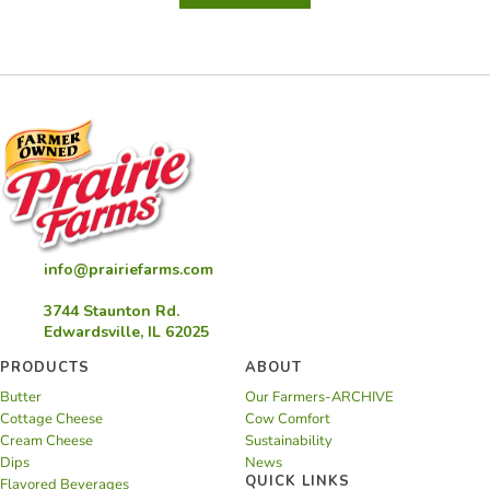
Turnovers
info@prairiefarms.com
3744 Staunton Rd.
Edwardsville, IL 62025
PRODUCTS
ABOUT
Butter
Our Farmers-ARCHIVE
Cottage Cheese
Cow Comfort
Cream Cheese
Sustainability
Dips
News
QUICK LINKS
Flavored Beverages