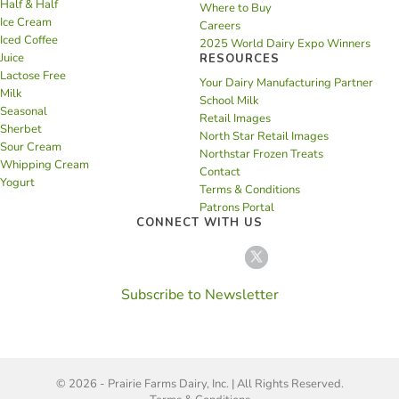
Half & Half
Where to Buy
Ice Cream
Careers
Iced Coffee
2025 World Dairy Expo Winners
Juice
RESOURCES
Lactose Free
Your Dairy Manufacturing Partner
Milk
School Milk
Seasonal
Retail Images
Sherbet
North Star Retail Images
Sour Cream
Northstar Frozen Treats
Whipping Cream
Contact
Yogurt
Terms & Conditions
Patrons Portal
CONNECT WITH US
Subscribe to Newsletter
© 2026 - Prairie Farms Dairy, Inc. | All Rights Reserved.