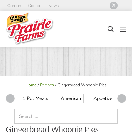
Skip
Careers
Contact
News
to
content
Search
Men
Toggle
Tog
Home
/
Recipes
/
Gingerbread Whoopie Pies
1 Pot Meals
American
Appetizer
Ap
Search
for:
Gingerbread Whoopie Pies