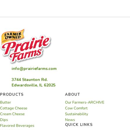
Pies
info@prairiefarms.com
3744 Staunton Rd.
Edwardsville, IL 62025
PRODUCTS
ABOUT
Butter
Our Farmers-ARCHIVE
Cottage Cheese
Cow Comfort
Cream Cheese
Sustainability
Dips
News
QUICK LINKS
Flavored Beverages