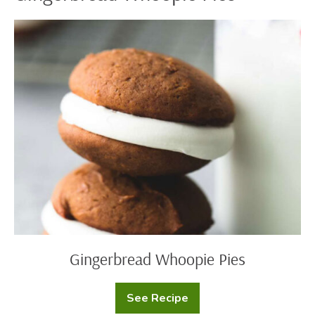
Gingerbread
Whoopie
Pies
Gingerbread Whoopie Pies
See Recipe
Gingerbread
Whoopie