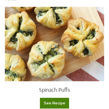
Spinach
Puffs
Spinach Puffs
See Recipe
Spinach
Puffs