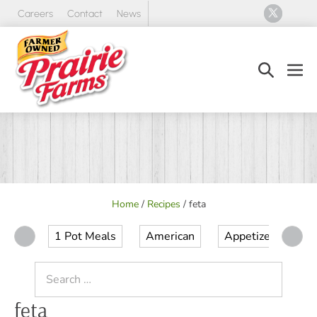
Skip
Careers
Contact
News
to
content
Search
Men
Toggle
Tog
Home
/
Recipes
/
feta
1 Pot Meals
American
Appetizer
Ap
Search
for:
feta