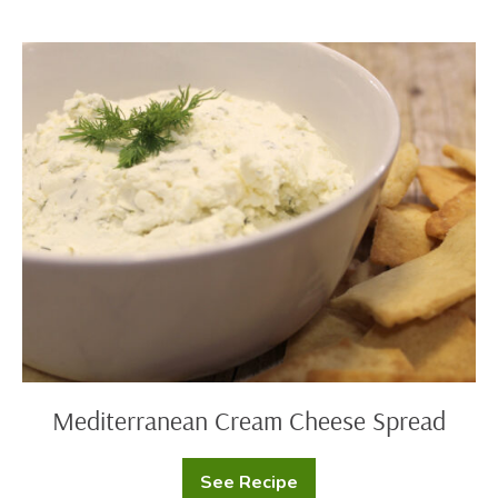
Mediterranean
Cream
Cheese
Spread
Mediterranean Cream Cheese Spread
See Recipe
Mediterranean