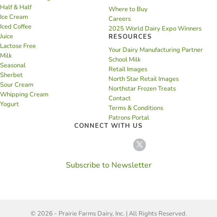
Half & Half
Where to Buy
Ice Cream
Careers
Iced Coffee
2025 World Dairy Expo Winners
Juice
RESOURCES
Lactose Free
Your Dairy Manufacturing Partner
Milk
School Milk
Seasonal
Retail Images
Sherbet
North Star Retail Images
Sour Cream
Northstar Frozen Treats
Whipping Cream
Contact
Yogurt
Terms & Conditions
Patrons Portal
CONNECT WITH US
Subscribe to Newsletter
© 2026 - Prairie Farms Dairy, Inc. | All Rights Reserved.