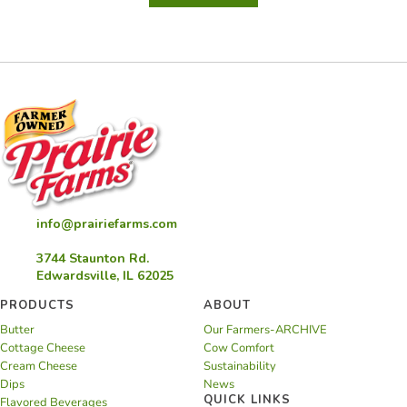
Cream
Cheese
Spread
info@prairiefarms.com
3744 Staunton Rd.
Edwardsville, IL 62025
PRODUCTS
ABOUT
Butter
Our Farmers-ARCHIVE
Cottage Cheese
Cow Comfort
Cream Cheese
Sustainability
Dips
News
QUICK LINKS
Flavored Beverages