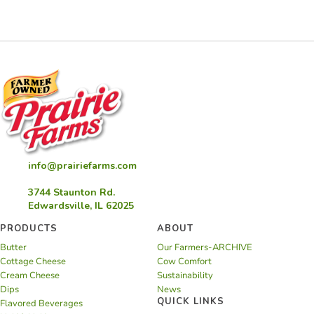
Sausage
Stuffed
Shells
info@prairiefarms.com
3744 Staunton Rd.
Edwardsville, IL 62025
PRODUCTS
ABOUT
Butter
Our Farmers-ARCHIVE
Cottage Cheese
Cow Comfort
Cream Cheese
Sustainability
Dips
News
QUICK LINKS
Flavored Beverages