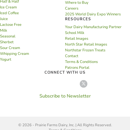
Half & Half
Where to Buy
Ice Cream
Careers
Iced Coffee
2025 World Dairy Expo Winners
Juice
RESOURCES
Lactose Free
Your Dairy Manufacturing Partner
Milk
School Milk
Seasonal
Retail Images
Sherbet
North Star Retail Images
Sour Cream
Northstar Frozen Treats
Whipping Cream
Contact
Yogurt
Terms & Conditions
Patrons Portal
CONNECT WITH US
Subscribe to Newsletter
© 2026 - Prairie Farms Dairy, Inc. | All Rights Reserved.