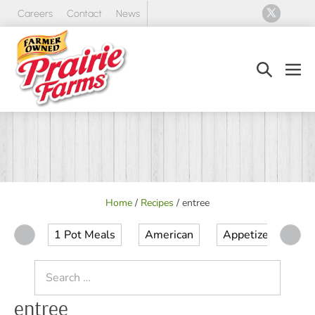
Skip
Careers
Contact
News
to
content
Search
Men
Toggle
Tog
Home
/
Recipes
/
entree
1 Pot Meals
American
Appetizer
Ap
Search
for:
entree