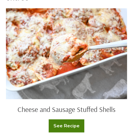
Cheese
and
Sausage
Stuffed
Shells
Cheese and Sausage Stuffed Shells
See Recipe
Cheese
and