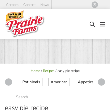
Skip
Careers
Contact
News
to
content
Search
Men
Toggle
Tog
Home
/
Recipes
/
easy pie recipe
1 Pot Meals
American
Appetizer
Ap
Search
for:
easy pie recipe