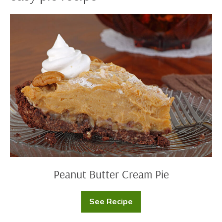
Peanut
Butter
Cream
Pie
Peanut Butter Cream Pie
See Recipe
Peanut
Butter
Cream