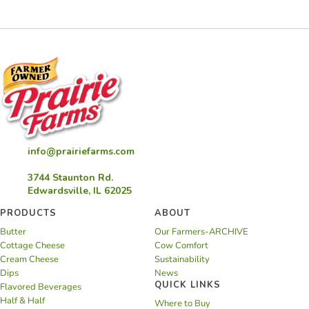
Pie
info@prairiefarms.com
3744 Staunton Rd.
Edwardsville, IL 62025
PRODUCTS
ABOUT
Butter
Our Farmers-ARCHIVE
Cottage Cheese
Cow Comfort
Cream Cheese
Sustainability
Dips
News
QUICK LINKS
Flavored Beverages
Half & Half
Where to Buy