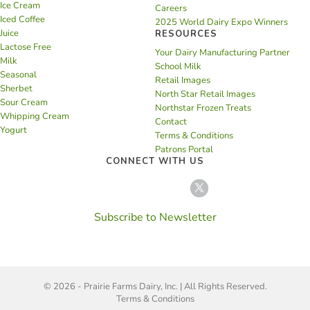
Ice Cream
Careers
Iced Coffee
2025 World Dairy Expo Winners
Juice
RESOURCES
Lactose Free
Your Dairy Manufacturing Partner
Milk
School Milk
Seasonal
Retail Images
Sherbet
North Star Retail Images
Sour Cream
Northstar Frozen Treats
Whipping Cream
Contact
Yogurt
Terms & Conditions
Patrons Portal
CONNECT WITH US
Subscribe to Newsletter
© 2026 - Prairie Farms Dairy, Inc. | All Rights Reserved.
Terms & Conditions