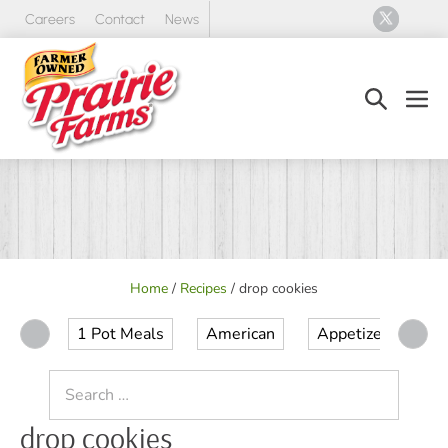
Skip
Careers
Contact
News
to
content
Search
Men
Toggle
Tog
Home
/
Recipes
/
drop cookies
1 Pot Meals
American
Appetizer
Ap
Search
for:
drop cookies