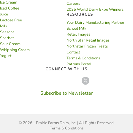
Ice Cream
Careers
Iced Coffee
2025 World Dairy Expo Winners
Juice
RESOURCES
Lactose Free
Your Dairy Manufacturing Partner
Milk
School Milk
Seasonal
Retail Images
Sherbet
North Star Retail Images
Sour Cream
Northstar Frozen Treats
Whipping Cream
Contact
Yogurt
Terms & Conditions
Patrons Portal
CONNECT WITH US
Subscribe to Newsletter
© 2026 - Prairie Farms Dairy, Inc. | All Rights Reserved.
Terms & Conditions