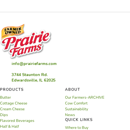
Cookies
info@prairiefarms.com
3744 Staunton Rd.
Edwardsville, IL 62025
PRODUCTS
ABOUT
Butter
Our Farmers-ARCHIVE
Cottage Cheese
Cow Comfort
Cream Cheese
Sustainability
Dips
News
QUICK LINKS
Flavored Beverages
Half & Half
Where to Buy