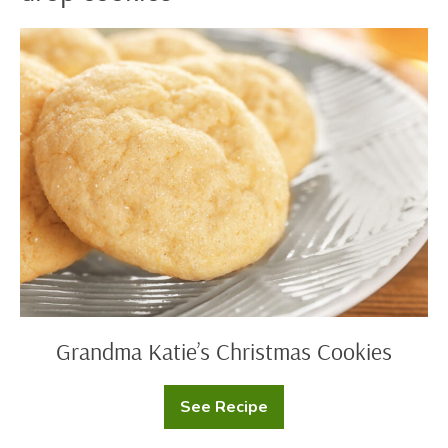
Grandma
Katie’s
Christmas
Cookies
Grandma Katie’s Christmas Cookies
See Recipe
Grandma
Katie’s
Christmas