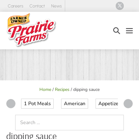
Skip
Careers
Contact
News
to
content
Search
Men
Toggle
Tog
Home
/
Recipes
/
dipping sauce
1 Pot Meals
American
Appetizer
Ap
Search
for:
dipping sauce