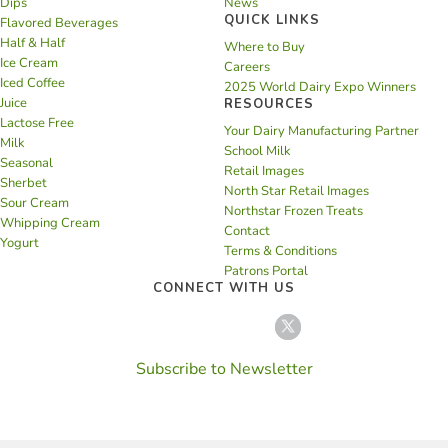
Dips
News
QUICK LINKS
Flavored Beverages
Half & Half
Where to Buy
Ice Cream
Careers
Iced Coffee
2025 World Dairy Expo Winners
Juice
RESOURCES
Lactose Free
Your Dairy Manufacturing Partner
Milk
School Milk
Seasonal
Retail Images
Sherbet
North Star Retail Images
Sour Cream
Northstar Frozen Treats
Whipping Cream
Contact
Yogurt
Terms & Conditions
Patrons Portal
CONNECT WITH US
Subscribe to Newsletter