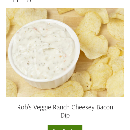
Rob’s
Veggie
Ranch
Cheesey
Bacon
Dip
Rob’s Veggie Ranch Cheesey Bacon
Dip