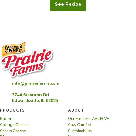
See Recipe
Sour
Cream
Chive
Dip
info@prairiefarms.com
3744 Staunton Rd.
Edwardsville, IL 62025
PRODUCTS
ABOUT
Butter
Our Farmers-ARCHIVE
Cottage Cheese
Cow Comfort
Cream Cheese
Sustainability