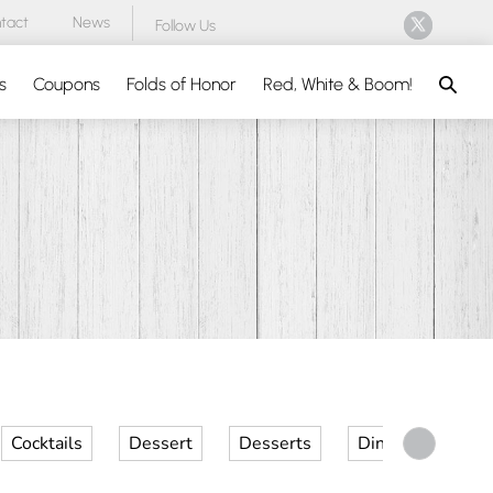
tact
News
Follow Us
Search
s
Coupons
Folds of Honor
Red, White & Boom!
Cocktails
Dessert
Desserts
Dinner
Kid 