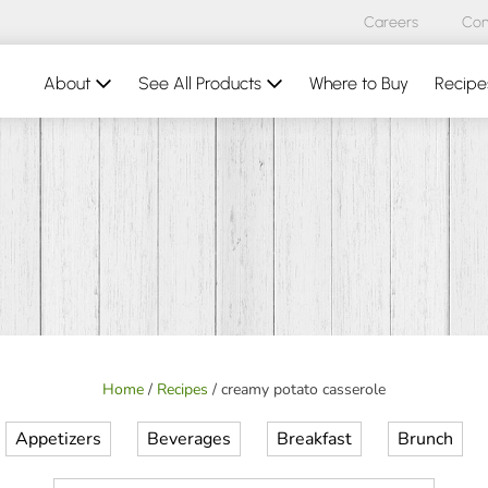
Careers
Con
About
See All Products
Where to Buy
Recipe
Home
/
Recipes
/
creamy potato casserole
Appetizers
Beverages
Breakfast
Brunch