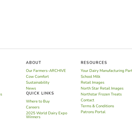
ABOUT
RESOURCES
Our Farmers-ARCHIVE
Your Dairy Manufacturing Par
Cow Comfort
School Milk
Sustainability
Retail Images
News
North Star Retail Images
QUICK LINKS
es
Northstar Frozen Treats
Contact
Where to Buy
Terms & Conditions
Careers
Patrons Portal
2025 World Dairy Expo
Winners