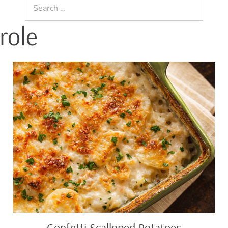
Search
for:
role
Confetti
Scalloped
Potatoes
Confetti Scalloped Potatoes