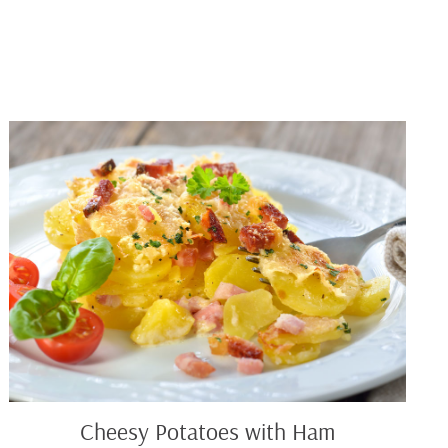
Cheesy
Potatoes
with
Ham
Cheesy Potatoes with Ham