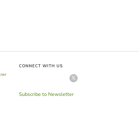
CONNECT WITH US
tner
Subscribe to Newsletter