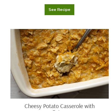
See Recipe
Mashed
Potato
Casserole
Cheesy
Potato
Casserole
with
Cornflake
Crust
Cheesy Potato Casserole with