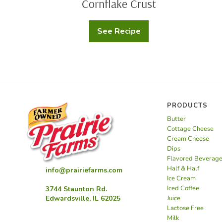
Cornflake Crust
See Recipe
Cheesy
Potato
Casserole
with
Cornflake
Crust
PRODUCTS
Butter
Cottage Cheese
Cream Cheese
Dips
Flavored Beverag
Half & Half
info@prairiefarms.com
Ice Cream
Iced Coffee
3744 Staunton Rd.
Juice
Edwardsville, IL 62025
Lactose Free
Milk