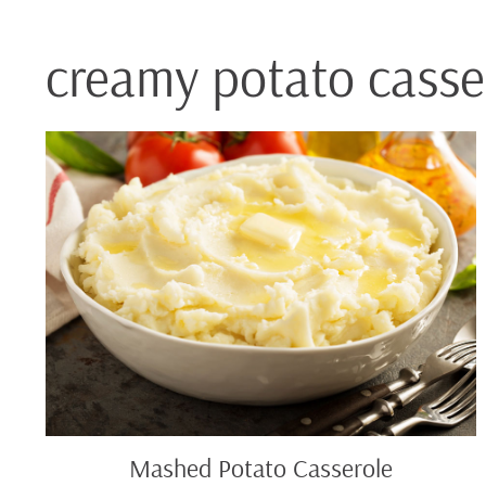
creamy potato casse
Mashed
Potato
Casserole
Mashed Potato Casserole