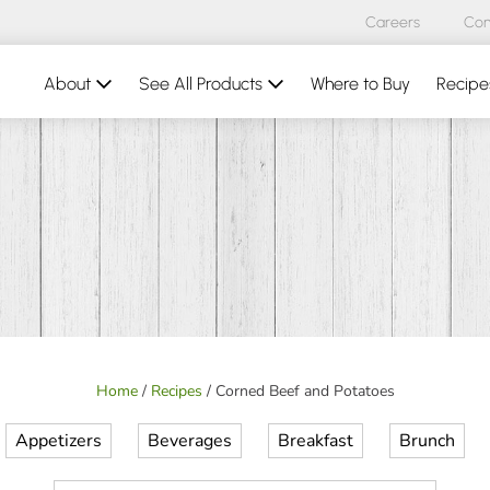
Careers
Con
About
See All Products
Where to Buy
Recipe
Home
/
Recipes
/
Corned Beef and Potatoes
Appetizers
Beverages
Breakfast
Brunch