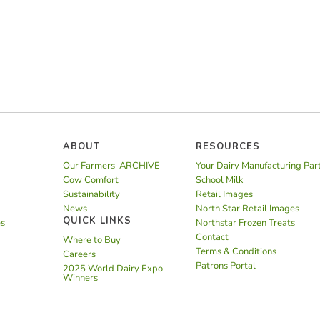
ABOUT
RESOURCES
Our Farmers-ARCHIVE
Your Dairy Manufacturing Par
Cow Comfort
School Milk
Sustainability
Retail Images
News
North Star Retail Images
QUICK LINKS
es
Northstar Frozen Treats
Contact
Where to Buy
Terms & Conditions
Careers
Patrons Portal
2025 World Dairy Expo
Winners