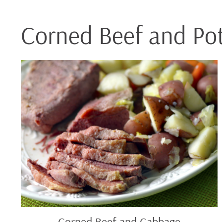
Corned Beef and Po
Corned
Beef
and
Cabbage
Corned Beef and Cabbage