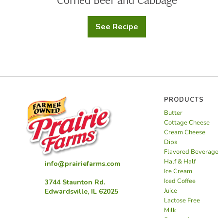
See Recipe
Corned
Beef
and
Cabbage
PRODUCTS
Butter
Cottage Cheese
Cream Cheese
Dips
Flavored Beverag
Half & Half
info@prairiefarms.com
Ice Cream
Iced Coffee
3744 Staunton Rd.
Juice
Edwardsville, IL 62025
Lactose Free
Milk