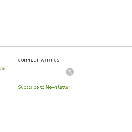
CONNECT WITH US
tner
Subscribe to Newsletter