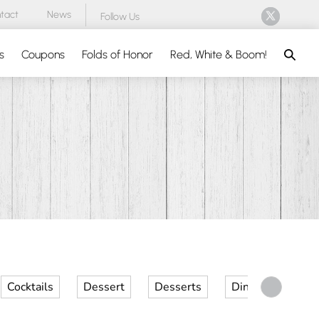
tact
News
Follow Us
Search
s
Coupons
Folds of Honor
Red, White & Boom!
Cocktails
Dessert
Desserts
Dinner
Kid 