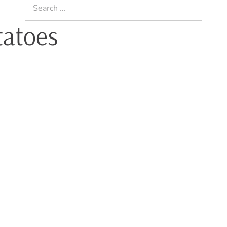
Search
for:
tatoes