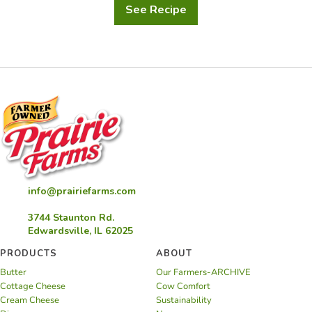
See Recipe
Creamed
Corn
info@prairiefarms.com
3744 Staunton Rd.
Edwardsville, IL 62025
PRODUCTS
ABOUT
Butter
Our Farmers-ARCHIVE
Cottage Cheese
Cow Comfort
Cream Cheese
Sustainability