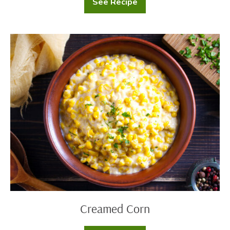
See Recipe
Southwest
Black
Bean
Quesadillas
with
Creamed
Cilantro
Corn
Lime
Sour
Cream
Creamed Corn