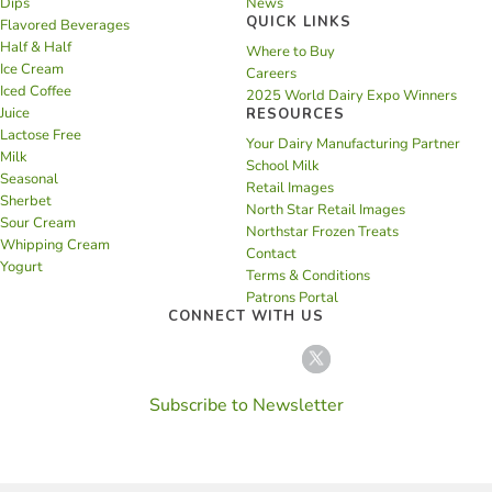
Dips
News
QUICK LINKS
Flavored Beverages
Half & Half
Where to Buy
Ice Cream
Careers
Iced Coffee
2025 World Dairy Expo Winners
Juice
RESOURCES
Lactose Free
Your Dairy Manufacturing Partner
Milk
School Milk
Seasonal
Retail Images
Sherbet
North Star Retail Images
Sour Cream
Northstar Frozen Treats
Whipping Cream
Contact
Yogurt
Terms & Conditions
Patrons Portal
CONNECT WITH US
Subscribe to Newsletter