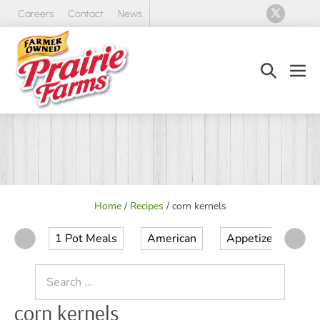
Skip
Careers
Contact
News
to
content
Search
Men
Toggle
Tog
Home
/
Recipes
/
corn kernels
1 Pot Meals
American
Appetizer
Ap
Search
for:
corn kernels