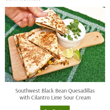
Southwest
Black
Bean
Quesadillas
with
Cilantro
Lime
Sour
Cream
Southwest Black Bean Quesadillas
with Cilantro Lime Sour Cream