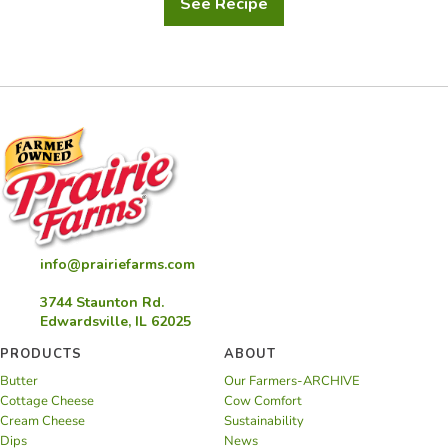
See Recipe
Pot
de
Creme
with
Strawberry
Rhubarb
Confit
by
Nathaniel
Reid
info@prairiefarms.com
3744 Staunton Rd.
Edwardsville, IL 62025
PRODUCTS
ABOUT
Butter
Our Farmers-ARCHIVE
Cottage Cheese
Cow Comfort
Cream Cheese
Sustainability
Dips
News