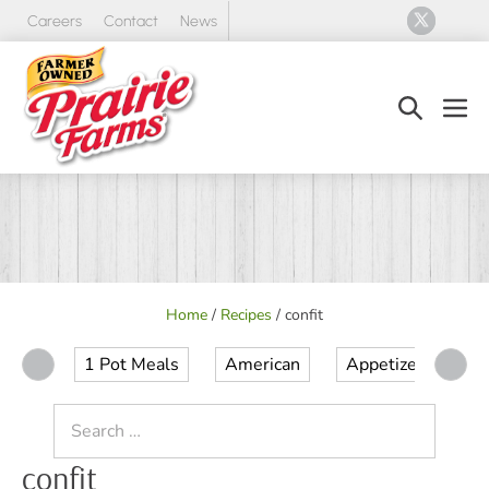
Skip
Careers
Contact
News
to
content
Search
Men
Toggle
Tog
Home
/
Recipes
/
confit
1 Pot Meals
American
Appetizer
Ap
Search
for:
confit