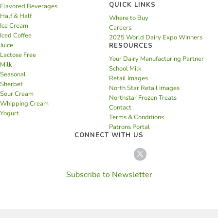
QUICK LINKS
Flavored Beverages
Half & Half
Where to Buy
Ice Cream
Careers
Iced Coffee
2025 World Dairy Expo Winners
Juice
RESOURCES
Lactose Free
Your Dairy Manufacturing Partner
Milk
School Milk
Seasonal
Retail Images
Sherbet
North Star Retail Images
Sour Cream
Northstar Frozen Treats
Whipping Cream
Contact
Yogurt
Terms & Conditions
Patrons Portal
CONNECT WITH US
Subscribe to Newsletter