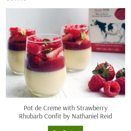
Pot
de
Creme
with
Strawberry
Rhubarb
Confit
by
Nathaniel
Reid
Pot de Creme with Strawberry
Rhubarb Confit by Nathaniel Reid