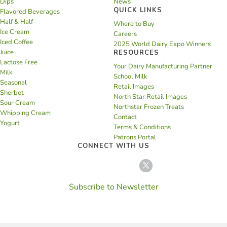
Dips
News
QUICK LINKS
Flavored Beverages
Half & Half
Where to Buy
Ice Cream
Careers
Iced Coffee
2025 World Dairy Expo Winners
Juice
RESOURCES
Lactose Free
Your Dairy Manufacturing Partner
Milk
School Milk
Seasonal
Retail Images
Sherbet
North Star Retail Images
Sour Cream
Northstar Frozen Treats
Whipping Cream
Contact
Yogurt
Terms & Conditions
Patrons Portal
CONNECT WITH US
Subscribe to Newsletter