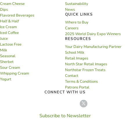
Cream Cheese
Sustainability
Dips
News
QUICK LINKS
Flavored Beverages
Half & Half
Where to Buy
Ice Cream
Careers
Iced Coffee
2025 World Dairy Expo Winners
Juice
RESOURCES
Lactose Free
Your Dairy Manufacturing Partner
Milk
School Milk
Seasonal
Retail Images
Sherbet
North Star Retail Images
Sour Cream
Northstar Frozen Treats
Whipping Cream
Contact
Yogurt
Terms & Conditions
Patrons Portal
CONNECT WITH US
Subscribe to Newsletter