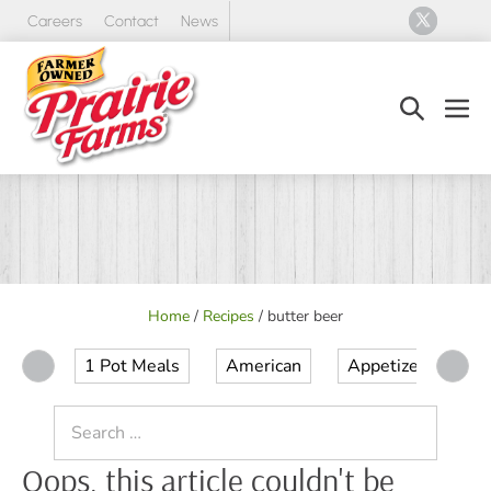
Skip
Careers
Contact
News
to
content
Search
Men
Toggle
Tog
Home
/
Recipes
/
butter beer
1 Pot Meals
American
Appetizer
Ap
Search
for:
Oops, this article couldn't be