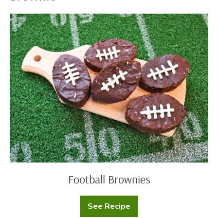
Football
Brownies
Football Brownies
See Recipe
Football
Brownies