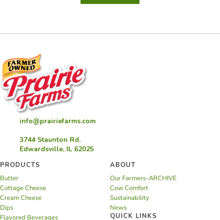
Brownie
in
a
Mug
info@prairiefarms.com
3744 Staunton Rd.
Edwardsville, IL 62025
PRODUCTS
ABOUT
Butter
Our Farmers-ARCHIVE
Cottage Cheese
Cow Comfort
Cream Cheese
Sustainability
Dips
News
QUICK LINKS
Flavored Beverages