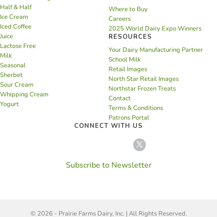
Half & Half
Where to Buy
Ice Cream
Careers
Iced Coffee
2025 World Dairy Expo Winners
Juice
RESOURCES
Lactose Free
Your Dairy Manufacturing Partner
Milk
School Milk
Seasonal
Retail Images
Sherbet
North Star Retail Images
Sour Cream
Northstar Frozen Treats
Whipping Cream
Contact
Yogurt
Terms & Conditions
Patrons Portal
CONNECT WITH US
Subscribe to Newsletter
© 2026 - Prairie Farms Dairy, Inc. | All Rights Reserved.