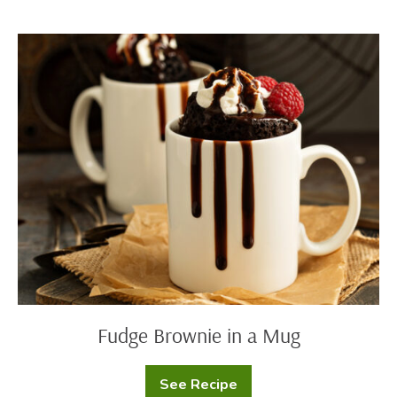
Fudge
Brownie
in
a
Mug
Fudge Brownie in a Mug
See Recipe
Fudge