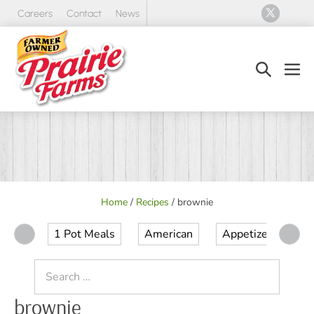
Skip
Careers
Contact
News
to
content
Search
Men
Toggle
Tog
Home
/
Recipes
/
brownie
1 Pot Meals
American
Appetizer
Ap
Search
for:
brownie