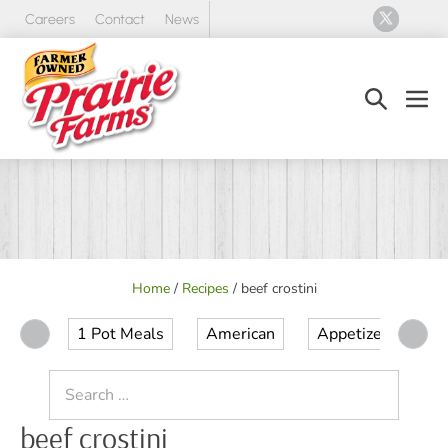
Skip
Careers
Contact
News
to
content
Search
Men
Toggle
Tog
Home
/
Recipes
/
beef crostini
1 Pot Meals
American
Appetizer
Ap
Search
for:
beef crostini