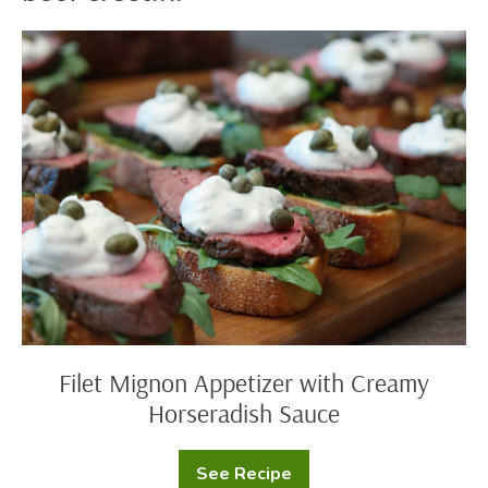
Filet
Mignon
Appetizer
with
Creamy
Horseradish
Sauce
Filet Mignon Appetizer with Creamy
Horseradish Sauce
See Recipe
Filet