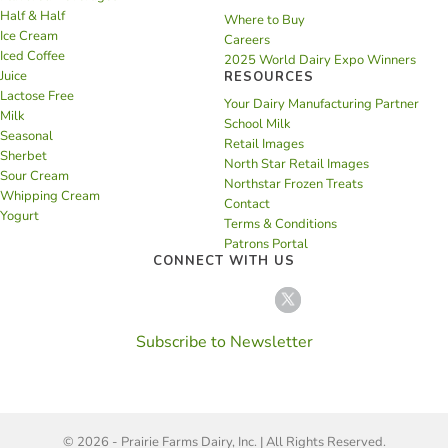
Half & Half
Where to Buy
Ice Cream
Careers
Iced Coffee
2025 World Dairy Expo Winners
Juice
RESOURCES
Lactose Free
Your Dairy Manufacturing Partner
Milk
School Milk
Seasonal
Retail Images
Sherbet
North Star Retail Images
Sour Cream
Northstar Frozen Treats
Whipping Cream
Contact
Yogurt
Terms & Conditions
Patrons Portal
CONNECT WITH US
Subscribe to Newsletter
© 2026 - Prairie Farms Dairy, Inc. | All Rights Reserved.