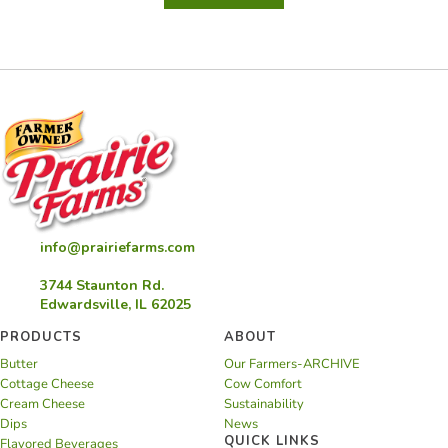
Mignon
Appetizer
with
Creamy
Horseradish
Sauce
info@prairiefarms.com
3744 Staunton Rd.
Edwardsville, IL 62025
PRODUCTS
ABOUT
Butter
Our Farmers-ARCHIVE
Cottage Cheese
Cow Comfort
Cream Cheese
Sustainability
Dips
News
QUICK LINKS
Flavored Beverages