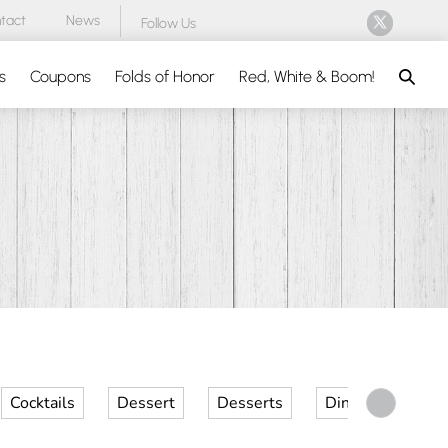
tact
News
Follow Us
Search
s
Coupons
Folds of Honor
Red, White & Boom!
Cocktails
Dessert
Desserts
Dinner
Kid 