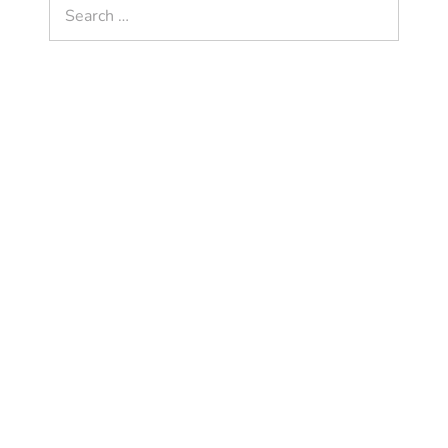
Search
for: