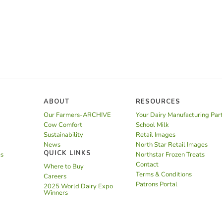
ABOUT
RESOURCES
Our Farmers-ARCHIVE
Your Dairy Manufacturing Par
Cow Comfort
School Milk
Sustainability
Retail Images
News
North Star Retail Images
QUICK LINKS
es
Northstar Frozen Treats
Contact
Where to Buy
Terms & Conditions
Careers
Patrons Portal
2025 World Dairy Expo
Winners