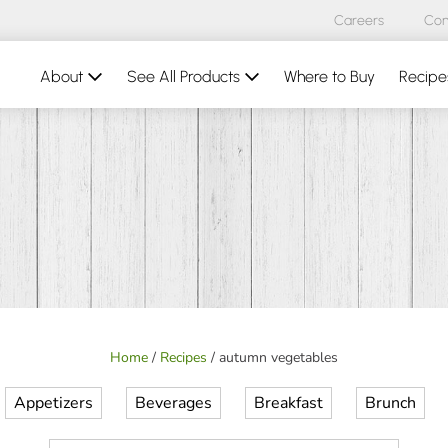
Careers
Con
About
See All Products
Where to Buy
Recipe
Home
/
Recipes
/
autumn vegetables
Appetizers
Beverages
Breakfast
Brunch