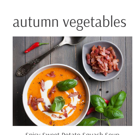
autumn vegetables
Spicy
Sweet
Potato
Squash
Soup
Spicy Sweet Potato Squash Soup