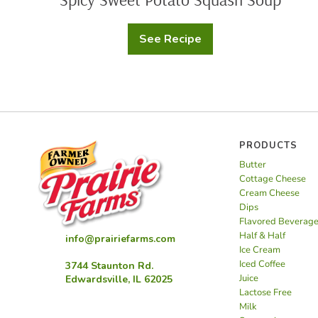
See Recipe
Spicy
Sweet
Potato
Squash
Soup
PRODUCTS
Butter
Cottage Cheese
Cream Cheese
Dips
Flavored Beverag
Half & Half
info@prairiefarms.com
Ice Cream
Iced Coffee
3744 Staunton Rd.
Juice
Edwardsville, IL 62025
Lactose Free
Milk