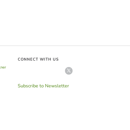
CONNECT WITH US
tner
Subscribe to Newsletter