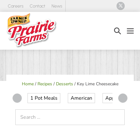
Skip
Careers
Contact
News
to
content
Search
Men
Toggle
Tog
Home
/
Recipes
/
Desserts
/
Key Lime Cheesecake
1 Pot Meals
American
Appetizer
Search
for: