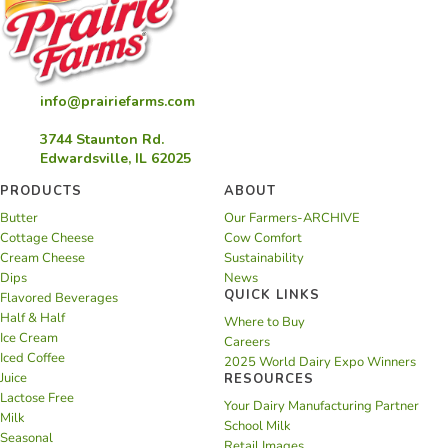
info@prairiefarms.com
3744 Staunton Rd.
Edwardsville, IL 62025
PRODUCTS
ABOUT
Butter
Our Farmers-ARCHIVE
Cottage Cheese
Cow Comfort
Cream Cheese
Sustainability
Dips
News
QUICK LINKS
Flavored Beverages
Half & Half
Where to Buy
Ice Cream
Careers
Iced Coffee
2025 World Dairy Expo Winners
Juice
RESOURCES
Lactose Free
Your Dairy Manufacturing Partner
Milk
School Milk
Seasonal
Retail Images