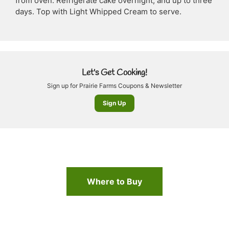
from oven. Refrigerate cake overnight, and up to three
days. Top with Light Whipped Cream to serve.
Let's Get Cooking!
Sign up for Prairie Farms Coupons & Newsletter
Sign Up
Where to Buy