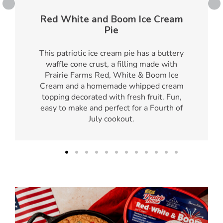
Red White and Boom Ice Cream
Pie
This patriotic ice cream pie has a buttery
waffle cone crust, a filling made with
Prairie Farms Red, White & Boom Ice
Cream and a homemade whipped cream
topping decorated with fresh fruit. Fun,
easy to make and perfect for a Fourth of
July cookout.