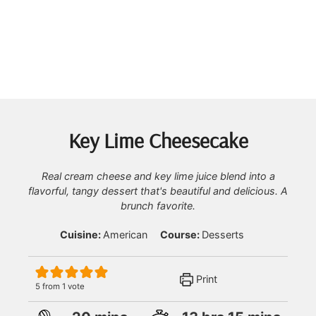
Key Lime Cheesecake
Real cream cheese and key lime juice blend into a
flavorful, tangy dessert that's beautiful and delicious. A
brunch favorite.
Cuisine:
American
Course:
Desserts
Print
5
from 1 vote