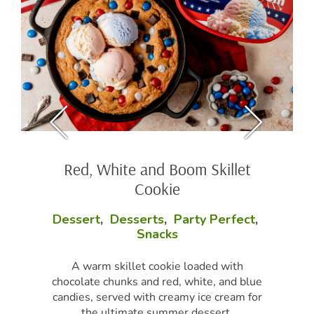
Red, White and Boom Skillet
Cookie
Dessert
,
Desserts
,
Party Perfect
,
Snacks
A warm skillet cookie loaded with
chocolate chunks and red, white, and blue
candies, served with creamy ice cream for
the ultimate summer dessert.