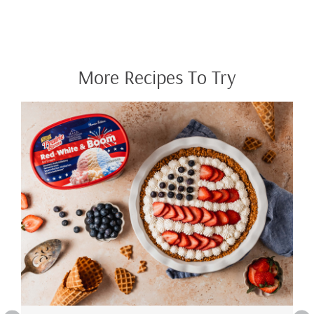
More Recipes To Try