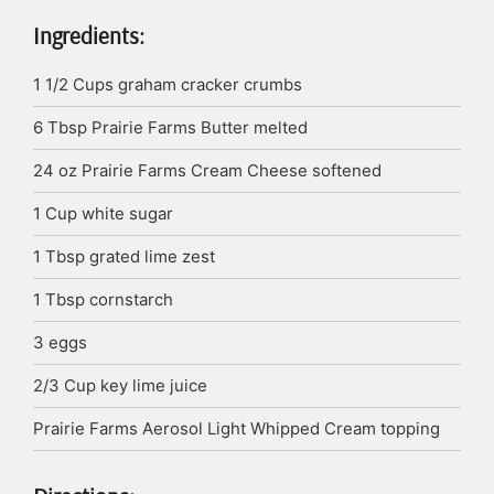
Ingredients:
1 1/2
Cups
graham cracker crumbs
6
Tbsp
Prairie Farms Butter
melted
24
oz
Prairie Farms Cream Cheese
softened
1
Cup
white sugar
1
Tbsp
grated lime zest
1
Tbsp
cornstarch
3
eggs
2/3
Cup
key lime juice
Prairie Farms Aerosol Light Whipped Cream
topping