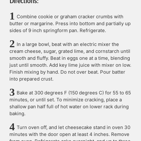
Directions:
Combine cookie or graham cracker crumbs with
butter or margarine. Press into bottom and partially up
sides of 9 inch springform pan. Refrigerate.
In a large bowl, beat with an electric mixer the
cream cheese, sugar, grated lime, and cornstarch until
smooth and fluffy. Beat in eggs one at a time, blending
just until smooth. Add key lime juice with mixer on low.
Finish mixing by hand. Do not over beat. Pour batter
into prepared crust.
Bake at 300 degrees F (150 degrees C) for 55 to 65
minutes, or until set. To minimize cracking, place a
shallow pan half full of hot water on lower rack during
baking.
Turn oven off, and let cheesecake stand in oven 30
minutes with the door open at least 4 inches. Remove