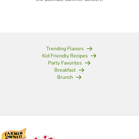
Trending Flavors
Kid Friendly Recipes
Party Favorites
Breakfast
Brunch
(opens in new tab)
(opens in new tab)
(opens in new tab)
(opens in new tab)
(opens in new tab)
(opens in new tab)
(opens in new