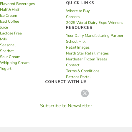
QUICK LINKS
Flavored Beverages
Half & Half
Where to Buy
Ice Cream
Careers
Iced Coffee
2025 World Dairy Expo Winners
Juice
RESOURCES
Lactose Free
Your Dairy Manufacturing Partner
Milk
School Milk
Seasonal
Retail Images
Sherbet
North Star Retail Images
Sour Cream
Northstar Frozen Treats
Whipping Cream
Contact
Yogurt
Terms & Conditions
Patrons Portal
CONNECT WITH US
Subscribe to Newsletter