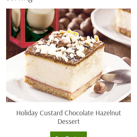
Holiday
Custard
Chocolate
Hazelnut
Dessert
Holiday Custard Chocolate Hazelnut
Dessert