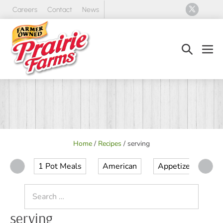
Skip
Careers
Contact
News
to
content
Search
Men
Toggle
Tog
Home
/
Recipes
/
serving
1 Pot Meals
American
Appetizer
Ap
Search
for:
serving