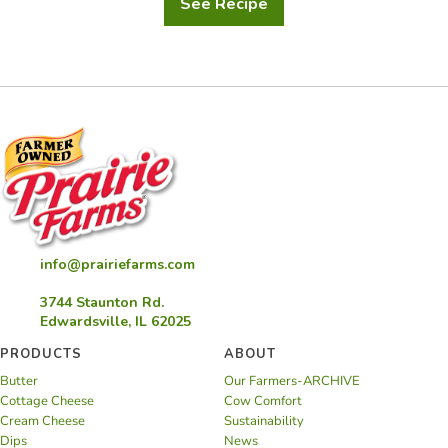
See Recipe
Holiday
Custard
Chocolate
Hazelnut
Dessert
info@prairiefarms.com
3744 Staunton Rd.
Edwardsville, IL 62025
PRODUCTS
ABOUT
Butter
Our Farmers-ARCHIVE
Cottage Cheese
Cow Comfort
Cream Cheese
Sustainability
Dips
News