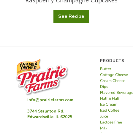
See Recipe
Raspberry
Champagne
Cupcakes
PRODUCTS
Butter
Cottage Cheese
Cream Cheese
Dips
Flavored Beverag
Half & Half
info@prairiefarms.com
Ice Cream
Iced Coffee
3744 Staunton Rd.
Juice
Edwardsville, IL 62025
Lactose Free
Milk