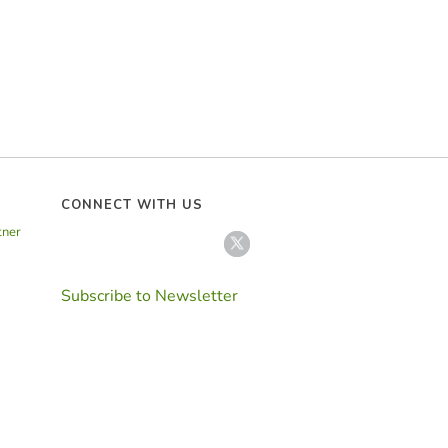
CONNECT WITH US
tner
Subscribe to Newsletter