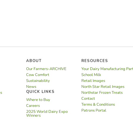
ABOUT
RESOURCES
Our Farmers-ARCHIVE
Your Dairy Manufacturing Par
Cow Comfort
School Milk
Sustainability
Retail Images
News
North Star Retail Images
QUICK LINKS
es
Northstar Frozen Treats
Contact
Where to Buy
Terms & Conditions
Careers
Patrons Portal
2025 World Dairy Expo
Winners