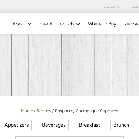
Careers
Con
About
See All Products
Where to Buy
Recipe
Home
/
Recipes
/
Raspberry Champagne Cupcakes
Appetizers
Beverages
Breakfast
Brunch