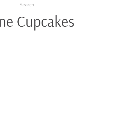
Search
for:
ne Cupcakes