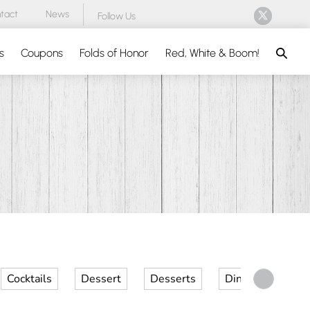
tact
News
Follow Us
Search
s
Coupons
Folds of Honor
Red, White & Boom!
Cocktails
Dessert
Desserts
Dinner
Kid 