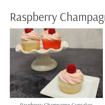
Raspberry Champag
Raspberry
Champagne
Cupcakes
Raspberry Champagne Cupcakes