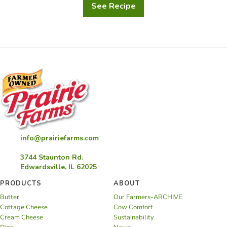
See Recipe
Raspberry
Champagne
Cupcakes
info@prairiefarms.com
3744 Staunton Rd.
Edwardsville, IL 62025
PRODUCTS
ABOUT
Butter
Our Farmers-ARCHIVE
Cottage Cheese
Cow Comfort
Cream Cheese
Sustainability