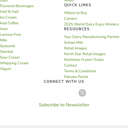
Dips
News
QUICK LINKS
Flavored Beverages
Half & Half
Where to Buy
Ice Cream
Careers
Iced Coffee
2025 World Dairy Expo Winners
Juice
RESOURCES
Lactose Free
Your Dairy Manufacturing Partner
Milk
School Milk
Seasonal
Retail Images
Sherbet
North Star Retail Images
Sour Cream
Northstar Frozen Treats
Whipping Cream
Contact
Yogurt
Terms & Conditions
Patrons Portal
CONNECT WITH US
Subscribe to Newsletter