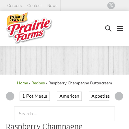
Skip
Careers
Contact
News
to
content
Search
Men
Toggle
Tog
Home
/
Recipes
/
Raspberry Champagne Buttercream
1 Pot Meals
American
Appetizer
Ap
Search
for:
Raspberry Champagne