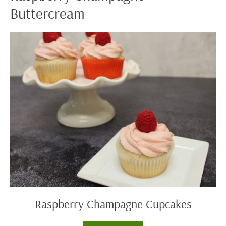
Buttercream
Raspberry
Champagne
Cupcakes
Raspberry Champagne Cupcakes