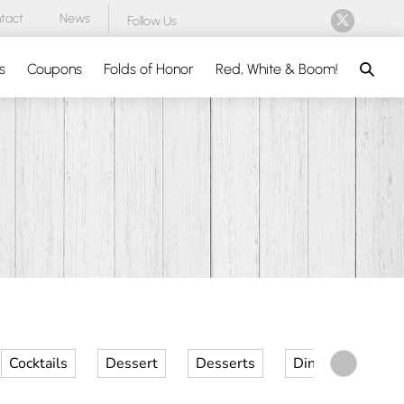
tact
News
Follow Us
Search
s
Coupons
Folds of Honor
Red, White & Boom!
Cocktails
Dessert
Desserts
Dinner
Kid 