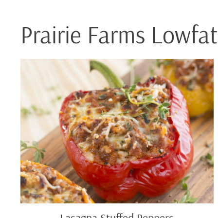
Prairie Farms Lowfa
Lasagna
Stuffed
Peppers
Lasagna Stuffed Peppers