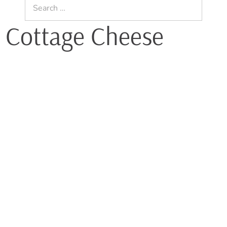
Search
for:
t Cottage Cheese