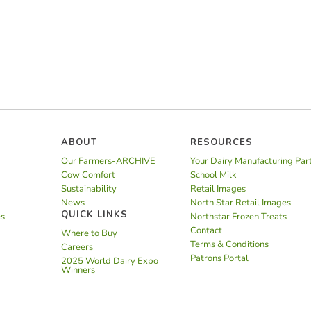
ABOUT
RESOURCES
Our Farmers-ARCHIVE
Your Dairy Manufacturing Par
Cow Comfort
School Milk
Sustainability
Retail Images
News
North Star Retail Images
QUICK LINKS
es
Northstar Frozen Treats
Contact
Where to Buy
Terms & Conditions
Careers
Patrons Portal
2025 World Dairy Expo
Winners