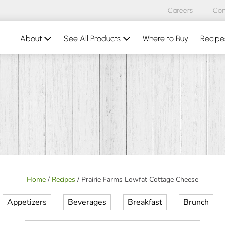
Careers
Con
About
See All Products
Where to Buy
Recipe
Home
/
Recipes
/
Prairie Farms Lowfat Cottage Cheese
Appetizers
Beverages
Breakfast
Brunch