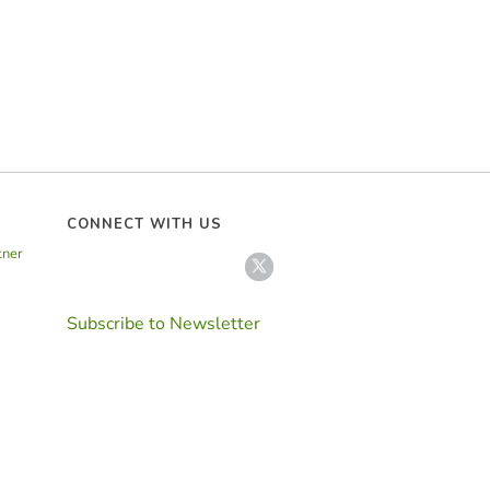
CONNECT WITH US
tner
Subscribe to Newsletter