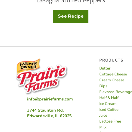
See Recipe
Lasagna
Stuffed
Peppers
PRODUCTS
Butter
Cottage Cheese
Cream Cheese
Dips
Flavored Beverag
Half & Half
info@prairiefarms.com
Ice Cream
Iced Coffee
3744 Staunton Rd.
Juice
Edwardsville, IL 62025
Lactose Free
Milk