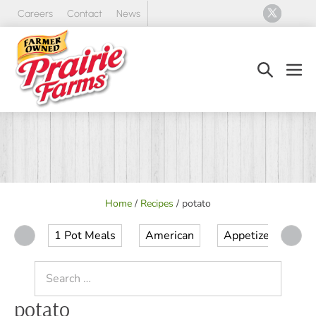
Skip
Careers
Contact
News
to
content
Search
Men
Toggle
Tog
Home
/
Recipes
/
potato
1 Pot Meals
American
Appetizer
Ap
Search
for:
potato