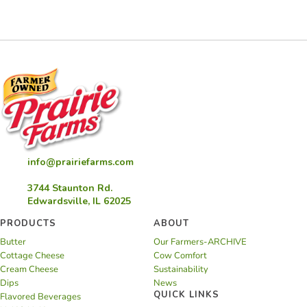
Latkes
info@prairiefarms.com
3744 Staunton Rd.
Edwardsville, IL 62025
PRODUCTS
ABOUT
Butter
Our Farmers-ARCHIVE
Cottage Cheese
Cow Comfort
Cream Cheese
Sustainability
Dips
News
QUICK LINKS
Flavored Beverages