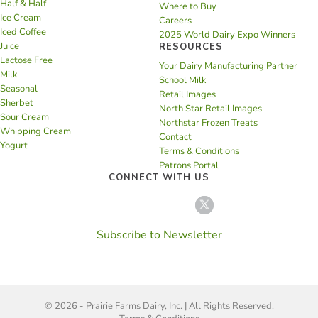
Half & Half
Where to Buy
Ice Cream
Careers
Iced Coffee
2025 World Dairy Expo Winners
Juice
RESOURCES
Lactose Free
Your Dairy Manufacturing Partner
Milk
School Milk
Seasonal
Retail Images
Sherbet
North Star Retail Images
Sour Cream
Northstar Frozen Treats
Whipping Cream
Contact
Yogurt
Terms & Conditions
Patrons Portal
CONNECT WITH US
Subscribe to Newsletter
© 2026 - Prairie Farms Dairy, Inc. | All Rights Reserved.