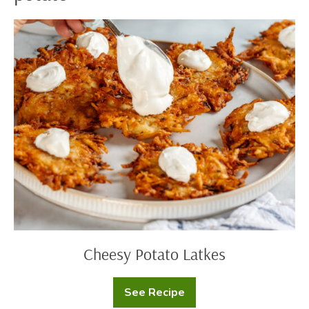
Cheesy
Potato
Latkes
Cheesy Potato Latkes
See Recipe
Cheesy
Potato